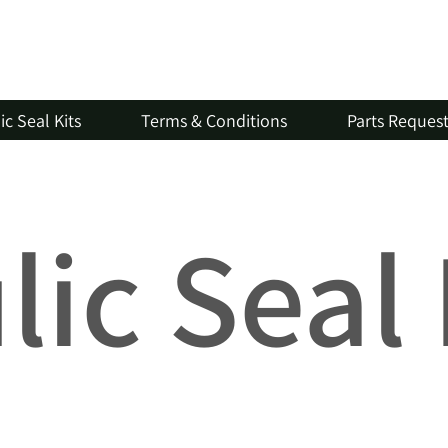
c Seal Kits
Terms & Conditions
Parts Reques
ic Seal 