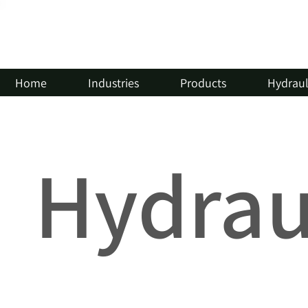
Home
Industries
Products
Hydrauli
Hydraul