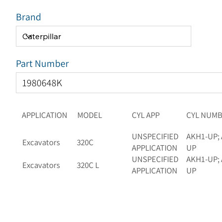
Brand
Part Number
APPLICATION
MODEL
CYL APP
CYL NUM
UNSPECIFIED
AKH1-UP; 
Excavators
320C
APPLICATION
UP
UNSPECIFIED
AKH1-UP; 
Excavators
320C L
APPLICATION
UP