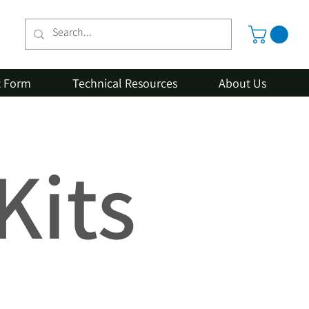
t Form
Technical Resources
About Us
Kits