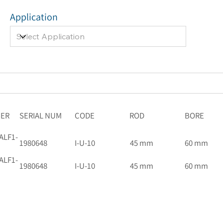
Application
BER
SERIAL NUM
CODE
ROD
BORE
ALF1-
1980648
I-U-10
45 mm
60 mm
ALF1-
1980648
I-U-10
45 mm
60 mm