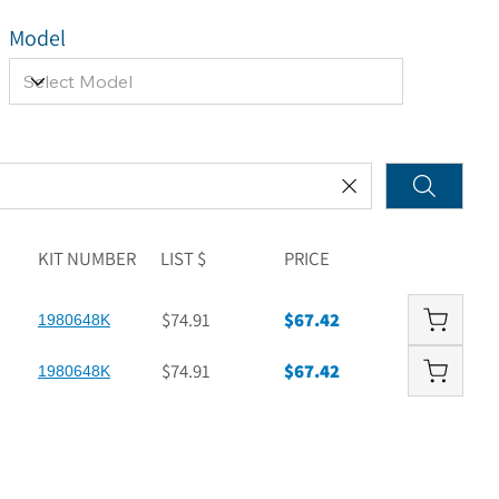
Model
KIT NUMBER
LIST $
PRICE
$74.91
$67.42
1980648K
$74.91
$67.42
1980648K