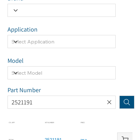
Application
Model
Part Number
CYL APP
KIT NUMBER
PRICE
2521191
BOOM
$281.21