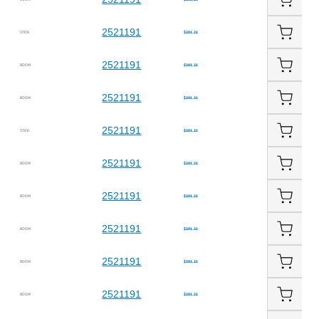
2521191
STICK
$281.21
2521191
BOOM
$281.21
2521191
BOOM
$281.21
2521191
STICK
$281.21
2521191
BOOM
$281.21
2521191
BOOM
$281.21
2521191
BOOM
$281.21
2521191
BOOM
$281.21
2521191
BOOM
$281.21