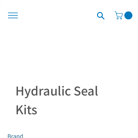
Hydraulic Seal
Kits
Brand