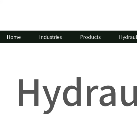
Home
Industries
Products
Hydrauli
Hydraul