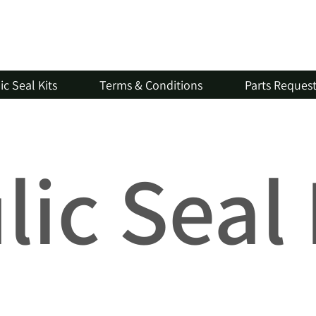
c Seal Kits
Terms & Conditions
Parts Reques
ic Seal 