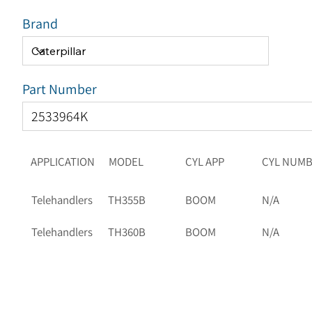
Brand
Part Number
APPLICATION
MODEL
CYL APP
CYL NUM
Telehandlers
TH355B
BOOM
N/A
Telehandlers
TH360B
BOOM
N/A