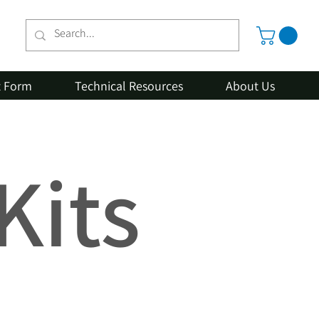
t Form
Technical Resources
About Us
Kits