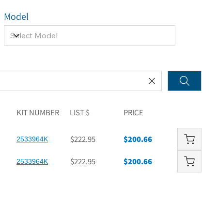
Model
KIT NUMBER
LIST $
PRICE
$222.95
$200.66
2533964K
$222.95
$200.66
2533964K