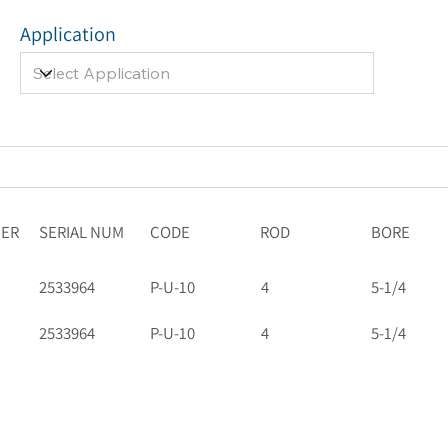
Application
BER
SERIAL NUM
CODE
ROD
BORE
2533964
P-U-10
4
5-1/4
2533964
P-U-10
4
5-1/4