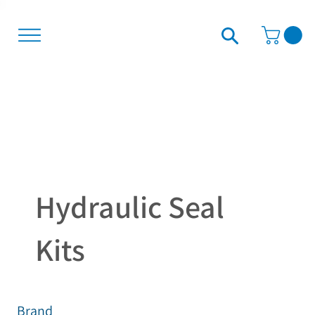
Hydraulic Seal
Kits
Brand