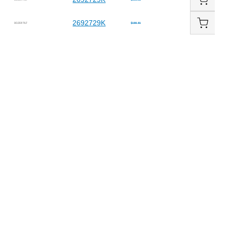
2692729K
DOZER TILT
$188.81