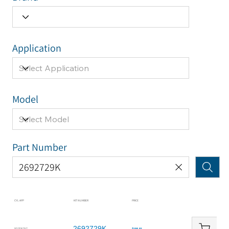
Application
Model
Part Number
CYL APP
KIT NUMBER
PRICE
2692729K
DOZER TILT
$188.81