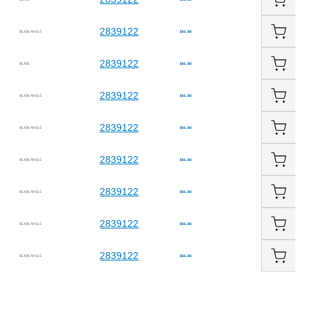
2839122
BLADE ANGLE
$61.68
2839122
BLADE
$61.68
2839122
BLADE ANGLE
$61.68
2839122
BLADE ANGLE
$61.68
2839122
BLADE ANGLE
$61.68
2839122
BLADE ANGLE
$61.68
2839122
BLADE ANGLE
$61.68
2839122
BLADE ANGLE
$61.68