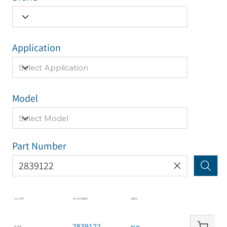
Application
Model
Part Number
CYL APP
KIT NUMBER
PRICE
2839122
BLADE
$61.68