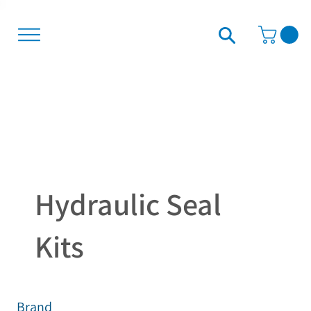
Hydraulic Seal
Kits
Brand