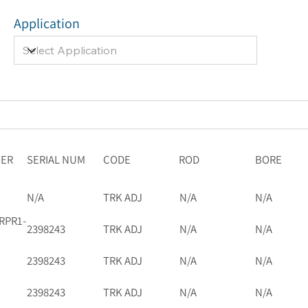
Application
BER
SERIAL NUM
CODE
ROD
BORE
N/A
TRK ADJ
N/A
N/A
RPR1-
2398243
TRK ADJ
N/A
N/A
2398243
TRK ADJ
N/A
N/A
2398243
TRK ADJ
N/A
N/A