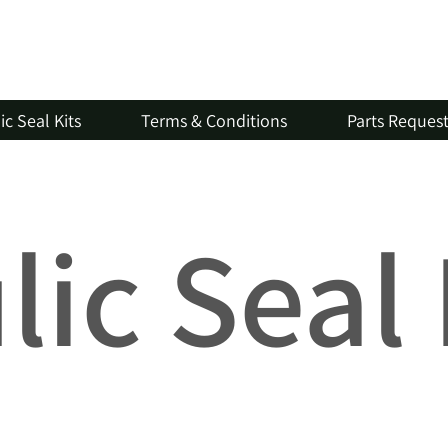
c Seal Kits
Terms & Conditions
Parts Reques
ic Seal 