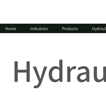
Home
Industries
Products
Hydrauli
Hydraul