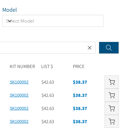
Model
KIT NUMBER
LIST $
PRICE
$42.63
$38.37
SK100002
$42.63
$38.37
SK100002
$42.63
$38.37
SK100002
$42.63
$38.37
SK100002