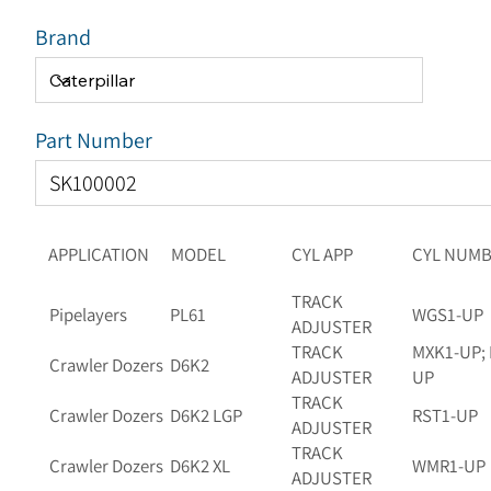
Brand
Part Number
APPLICATION
MODEL
CYL APP
CYL NUM
TRACK
Pipelayers
PL61
WGS1-UP
ADJUSTER
TRACK
MXK1-UP; 
Crawler Dozers
D6K2
ADJUSTER
UP
TRACK
Crawler Dozers
D6K2 LGP
RST1-UP
ADJUSTER
TRACK
Crawler Dozers
D6K2 XL
WMR1-UP
ADJUSTER