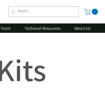
t Form
Technical Resources
About Us
Kits