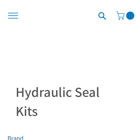
Hydraulic Seal
Kits
Brand