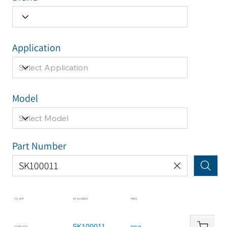
Application
Model
Part Number
CYL APP
KIT NUMBER
PRICE
SK100011
STABILIZER
$215.29