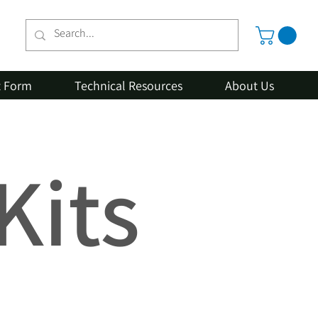
t Form
Technical Resources
About Us
Kits