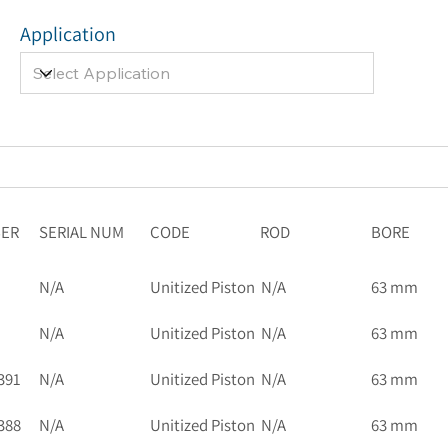
Application
BER
SERIAL NUM
CODE
ROD
BORE
N/A
Unitized Piston
N/A
63 mm
N/A
Unitized Piston
N/A
63 mm
391
N/A
Unitized Piston
N/A
63 mm
388
N/A
Unitized Piston
N/A
63 mm