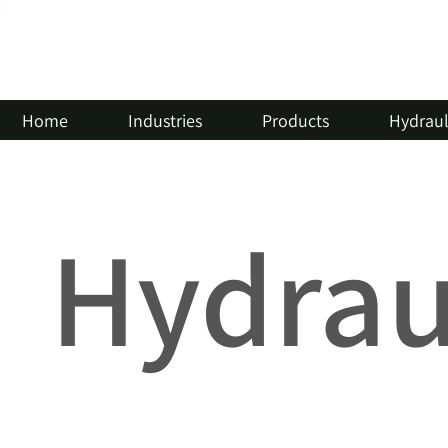
Home
Industries
Products
Hydrauli
Hydraul