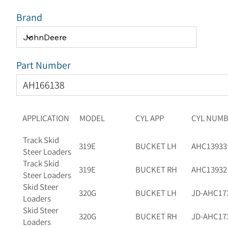
Brand
Part Number
APPLICATION
MODEL
CYL APP
CYL NUM
Track Skid
319E
BUCKET LH
AHC13933
Steer Loaders
Track Skid
319E
BUCKET RH
AHC13932
Steer Loaders
Skid Steer
320G
BUCKET LH
JD-AHC17
Loaders
Skid Steer
320G
BUCKET RH
JD-AHC17
Loaders