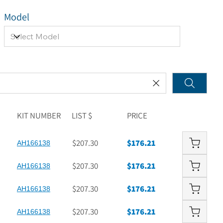
Model
KIT NUMBER
LIST $
PRICE
$207.30
$176.21
AH166138
$207.30
$176.21
AH166138
$207.30
$176.21
AH166138
$207.30
$176.21
AH166138