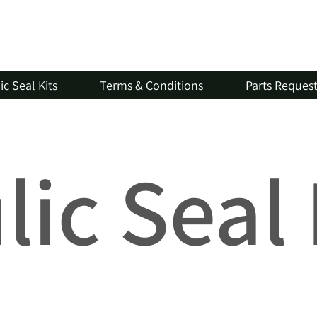
c Seal Kits
Terms & Conditions
Parts Reques
ic Seal 