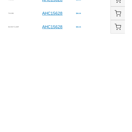
AHC15628
THUMB
$21.11
AHC15628
BUCKET CLAMP
$21.11