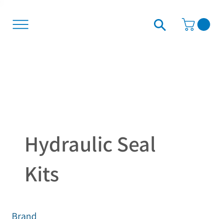
Hydraulic Seal
Kits
Brand