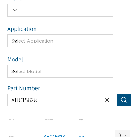
Application
Model
Part Number
CYL APP
KIT NUMBER
PRICE
AHC15628
THUMB
$21.11