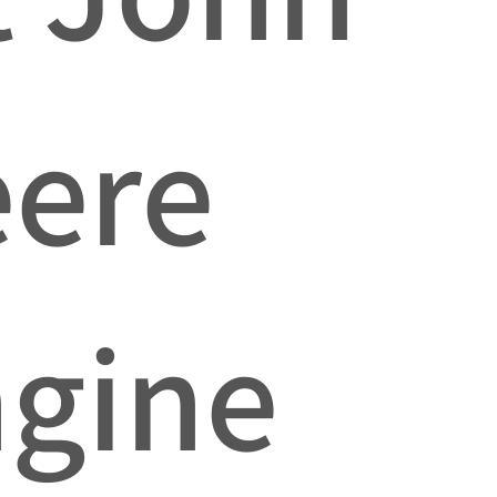
ere
gine