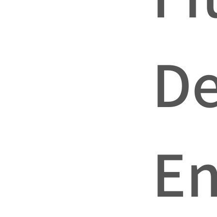
De
En