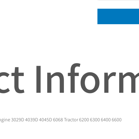
t Infor
Engine 3029D 4039D 4045D 6068 Tractor 6200 6300 6400 6600