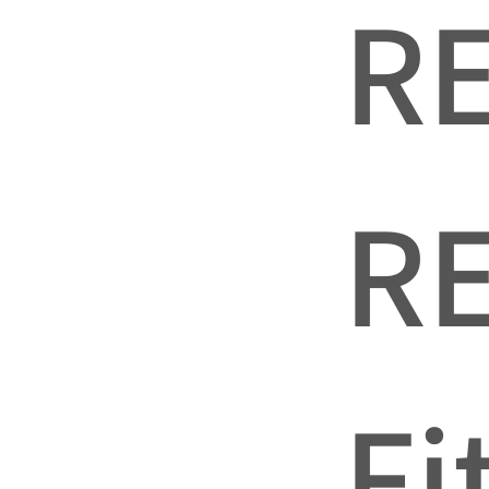
R
R
Fi