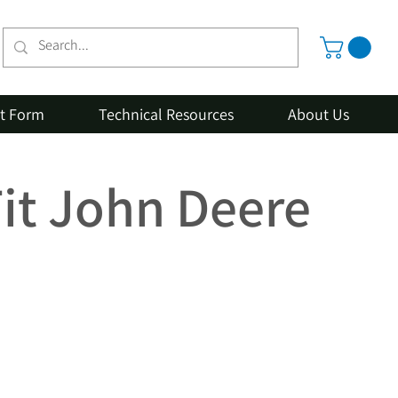
st Form
Technical Resources
About Us
Fit John Deere