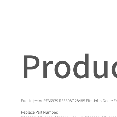
Produc
Fuel Injector RE36939 RE38087 28485 Fits John Deere 
Replace Part Number: