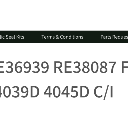
ic Seal Kits
Terms & Conditions
Parts Reque
RE36939 RE38087 
4039D 4045D C/I