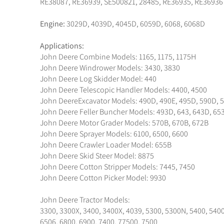
RE38087, RE36939, SE500821, 28485, RE36935, RE36936
Engine:
3029D, 4039D, 4045D, 6059D, 6068, 6068D
Applications:
John Deere Combine Models: 1165, 1175, 1175H
John Deere Windrower Models: 3430, 3830
John Deere Log Skidder Model: 440
John Deere Telescopic Handler Models: 4400, 4500
John DeereExcavator Models: 490D, 490E, 495D, 590D, 
John Deere Feller Buncher Models: 493D, 643, 643D, 65
John Deere Motor Grader Models: 570B, 670B, 672B
John Deere Sprayer Models: 6100, 6500, 6600
John Deere Crawler Loader Model: 655B
John Deere Skid Steer Model: 8875
John Deere Cotton Stripper Models: 7445, 7450
John Deere Cotton Picker Model: 9930
John Deere Tractor Models:
3300, 3300X, 3400, 3400X, 4039, 5300, 5300N, 5400, 5400
6506, 6800, 6900, 7400, 77500, 7500