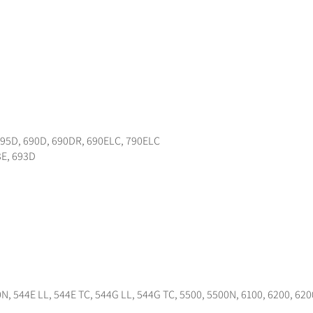
595D, 690D, 690DR, 690ELC, 790ELC
3E, 693D
N, 544E LL, 544E TC, 544G LL, 544G TC, 5500, 5500N, 6100, 6200, 620