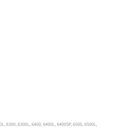
0L, 6300, 6300L, 6400, 6400L, 6400SP, 6500, 6500L,