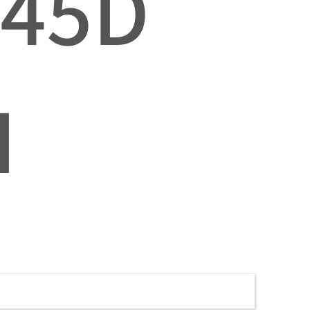
045D
I