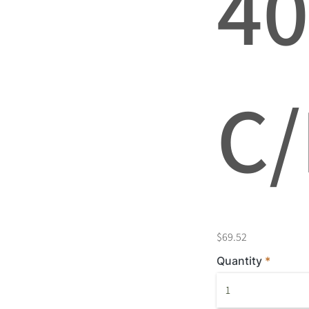
4
C/
$69.52
Quantity