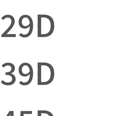
029D
039D