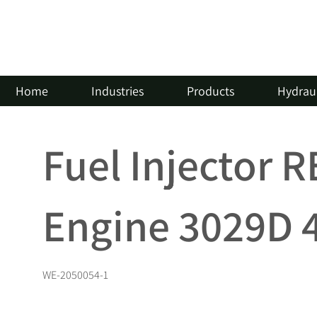
Home
Industries
Products
Hydraul
Fuel Injector 
Engine 3029D 
WE-2050054-1