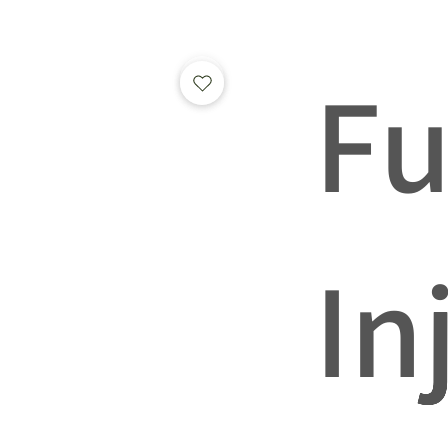
Fu
In