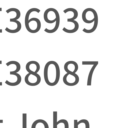
E36939
E38087
t John