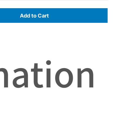
Add to Cart
mation