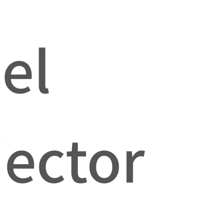
el
jector