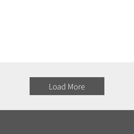
Load More