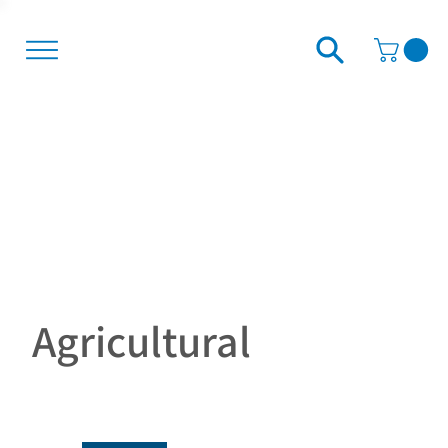
Agricultural