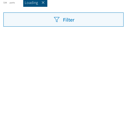
Loading
parts
534
Filter