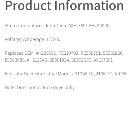
Product Information
Alternator replaces JohnDeere AXE17691 AH229090
Voltage/ Amperage: 12/200
Replaces OEM: AH229090, RE210793, RE555751, SE501826,
SE502688, AH212040, SE501834, SE502680, AXE17691
Fits JohnDeere Industrial Models: 310SK TC, 410K TC, 310SK
Note: Does not include drive pully