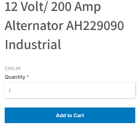
12 Volt/ 200 Amp
Alternator AH229090
Industrial
$341.94
Quantity
Add to Cart