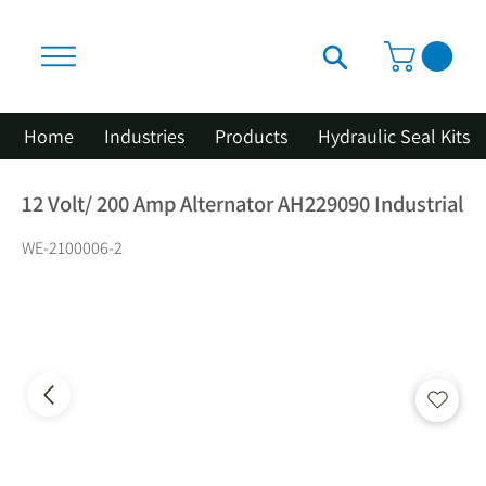
Home
Industries
Products
Hydraulic Seal Kits
12 Volt/ 200 Amp Alternator AH229090 Industrial
WE-2100006-2