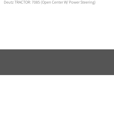
Deutz TRACTOR: 7085 (Open Center W/ Power Steering)