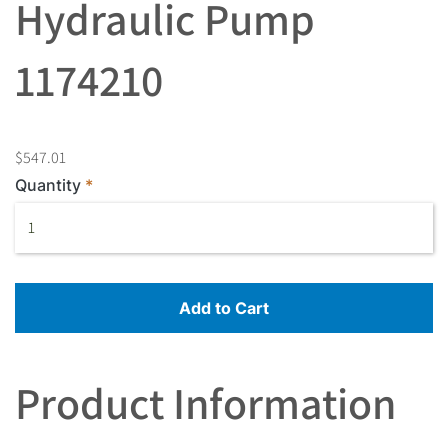
Hydraulic Pump
1174210
$547.01
Quantity
Add to Cart
Product Information