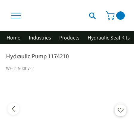
Home
Industries
Products
Hydraulic Seal Kits
Hydraulic Pump 1174210
WE-2150007-2