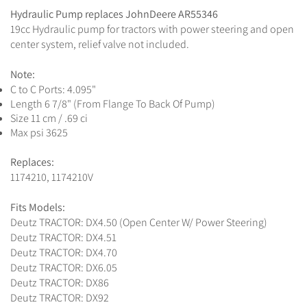
Hydraulic Pump replaces JohnDeere AR55346
19cc Hydraulic pump for tractors with power steering and open
center system, relief valve not included.
Note:
C to C Ports: 4.095"
Length 6 7/8" (From Flange To Back Of Pump)
Size 11 cm / .69 ci
Max psi 3625
Replaces:
1174210, 1174210V
Fits Models:
Deutz TRACTOR: DX4.50 (Open Center W/ Power Steering)
Deutz TRACTOR: DX4.51
Deutz TRACTOR: DX4.70
Deutz TRACTOR: DX6.05
Deutz TRACTOR: DX86
Deutz TRACTOR: DX92