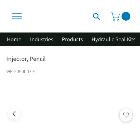
Home
Industries
Products
Hydraulic Seal Kits
Injector, Pencil
WE-2050007-5