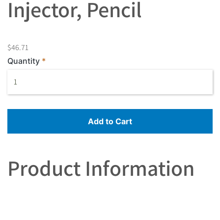
Injector, Pencil
$46.71
Quantity
Add to Cart
Product Information