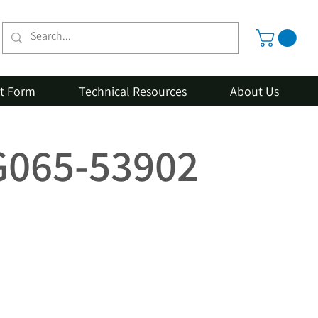
st Form
Technical Resources
About Us
1G065-53902