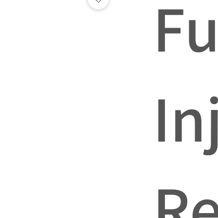
Fu
In
Re