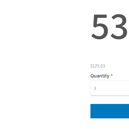
5
$125.03
Quantity