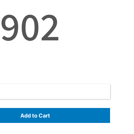
3902
Add to Cart