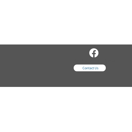
sales@wordsequipme
nt.com
Contact Us