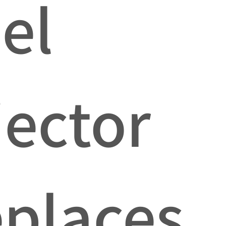
el
jector
places