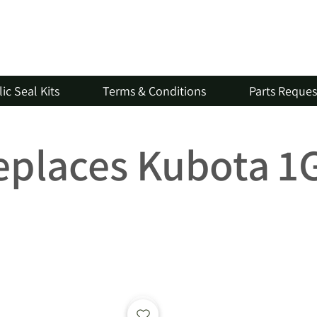
ic Seal Kits
Terms & Conditions
Parts Reque
Replaces Kubota 