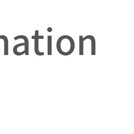
mation