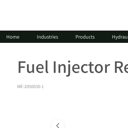
Home
Industries
Products
Hydraul
Fuel Injector 
WE-2050030-1