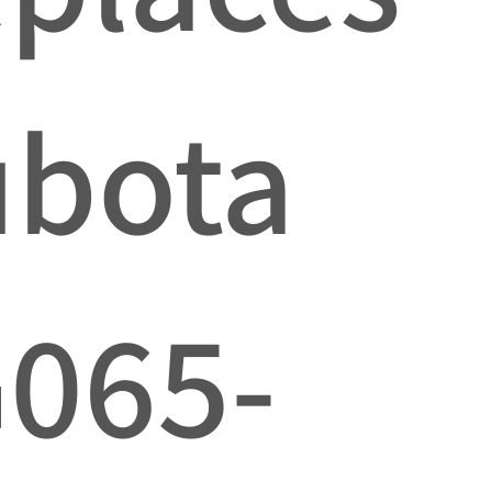
ubota
065-