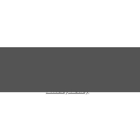
Shipping & Return Policy
Warranty
Terms and Conditions
Privacy Policy