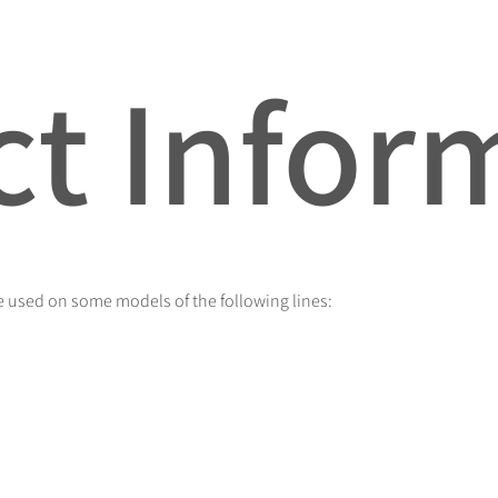
t Infor
 used on some models of the following lines: