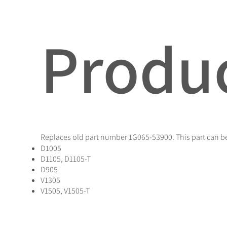
Produc
Replaces old part number 1G065-53900. This part can be
D1005
D1105, D1105-T
D905
V1305
V1505, V1505-T