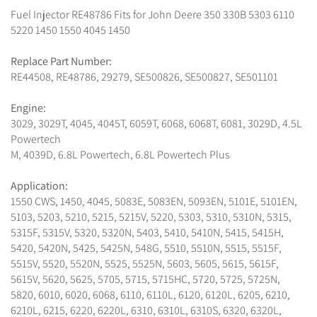
Fuel Injector RE48786 Fits for John Deere 350 330B 5303 6110
5220 1450 1550 4045 1450
Replace Part Number:
RE44508, RE48786, 29279, SE500826, SE500827, SE501101
Engine:
3029, 3029T, 4045, 4045T, 6059T, 6068, 6068T, 6081, 3029D, 4.5L
Powertech
M, 4039D, 6.8L Powertech, 6.8L Powertech Plus
Application:
1550 CWS, 1450, 4045, 5083E, 5083EN, 5093EN, 5101E, 5101EN,
5103, 5203, 5210, 5215, 5215V, 5220, 5303, 5310, 5310N, 5315,
5315F, 5315V, 5320, 5320N, 5403, 5410, 5410N, 5415, 5415H,
5420, 5420N, 5425, 5425N, 548G, 5510, 5510N, 5515, 5515F,
5515V, 5520, 5520N, 5525, 5525N, 5603, 5605, 5615, 5615F,
5615V, 5620, 5625, 5705, 5715, 5715HC, 5720, 5725, 5725N,
5820, 6010, 6020, 6068, 6110, 6110L, 6120, 6120L, 6205, 6210,
6210L, 6215, 6220, 6220L, 6310, 6310L, 6310S, 6320, 6320L,