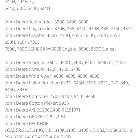
444H, 444HTC,
544J, 710D.544H,624H
John Deere Telehander: 3200, 3400, 3800
John Deere Log Loader: 330B, 335, 335C, 430B, 435, 435C, 437C
John Deere Crawler: 450G, 450H, 455G, 550G, 550H, 555G,
650H, 700H, 700J,
750C, 750C SERIES II W/6068 Engine, 850C, 850C Series II
John Deere Skidder: 360D, 460D, 540G, 640G, 648G III, 740G
John Deere Sprayer: 4700, 4710, 6700
John Deere Windrower: 4890, 4895, 4990, 4995
John Deere Feller Buncher: 643G, 643H, 653E, 653G, 740, 840,
843G, 843H
John Deere Combine: 7700, 9400, 9410, 9450
John Deere Cotton Picker: 9935
John Deere AXLE:1200,1400,RE151971
John Deere GENSET:2.9 L,4.5 L
John Deere BACKHOE
LOADER:310E,310G,310J,310K,310SJ,310SK,315SJ,315SK,325J,3
25K,325SK,410E,410G,410K,710D