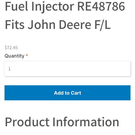
Fuel Injector RE48786
Fits John Deere F/L
$72.45
Quantity
Add to Cart
Product Information