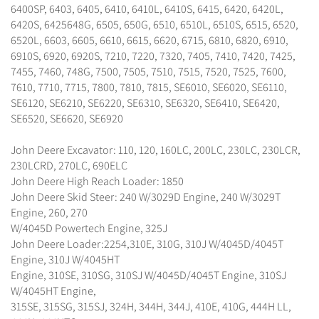
6400SP, 6403, 6405, 6410, 6410L, 6410S, 6415, 6420, 6420L,
6420S, 6425648G, 6505, 650G, 6510, 6510L, 6510S, 6515, 6520,
6520L, 6603, 6605, 6610, 6615, 6620, 6715, 6810, 6820, 6910,
6910S, 6920, 6920S, 7210, 7220, 7320, 7405, 7410, 7420, 7425,
7455, 7460, 748G, 7500, 7505, 7510, 7515, 7520, 7525, 7600,
7610, 7710, 7715, 7800, 7810, 7815, SE6010, SE6020, SE6110,
SE6120, SE6210, SE6220, SE6310, SE6320, SE6410, SE6420,
SE6520, SE6620, SE6920
John Deere Excavator: 110, 120, 160LC, 200LC, 230LC, 230LCR,
230LCRD, 270LC, 690ELC
John Deere High Reach Loader: 1850
John Deere Skid Steer: 240 W/3029D Engine, 240 W/3029T
Engine, 260, 270
W/4045D Powertech Engine, 325J
John Deere Loader:2254,310E, 310G, 310J W/4045D/4045T
Engine, 310J W/4045HT
Engine, 310SE, 310SG, 310SJ W/4045D/4045T Engine, 310SJ
W/4045HT Engine,
315SE, 315SG, 315SJ, 324H, 344H, 344J, 410E, 410G, 444H LL,