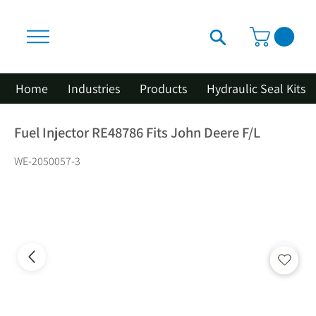
Home
Industries
Products
Hydraulic Seal Kits
Fuel Injector RE48786 Fits John Deere F/L
WE-2050057-3