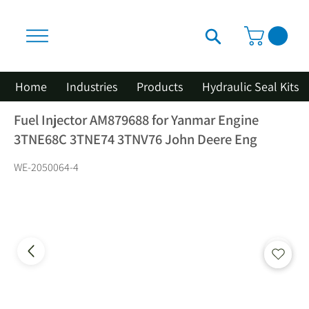
Home
Industries
Products
Hydraulic Seal Kits
Fuel Injector AM879688 for Yanmar Engine
3TNE68C 3TNE74 3TNV76 John Deere Eng
WE-2050064-4