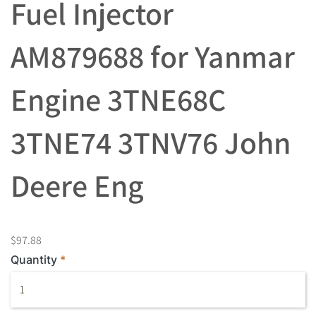
Fuel Injector
AM879688 for Yanmar
Engine 3TNE68C
3TNE74 3TNV76 John
Deere Eng
$97.88
Quantity