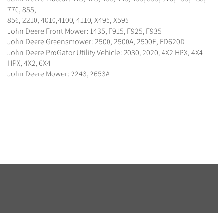
770, 855,
856, 2210, 4010,4100, 4110, X495, X595
John Deere Front Mower: 1435, F915, F925, F935
John Deere Greensmower: 2500, 2500A, 2500E, FD620D
John Deere ProGator Utility Vehicle: 2030, 2020, 4X2 HPX, 4X4
HPX, 4X2, 6X4
John Deere Mower: 2243, 2653A