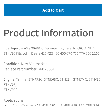
Add to Cart
Product Information
Fuel Injector AM879688 for Yanmar Engine 3TNE68C 3TNE74
3TNV76 Fits John Deere 415 425 430 455 670 756 770 856 2210
Condition:
New Aftermarket
Replace Part Number: AM879688
Engine
: Yanmar 3TNA72C, 3TNE68C, 3TNE74, 3TNE74C, 3TNV70,
3TNV76,
3TNV80F
Applications:
John Deere Tractor: 415, 425, 430, 445, 455, 655, 670, 755, 756,