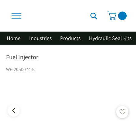
Home
Industries
Products
Hydraulic Seal Kits
Fuel Injector
WE-2050074-5