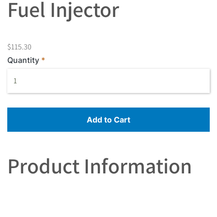
Fuel Injector
$115.30
Quantity
Add to Cart
Product Information