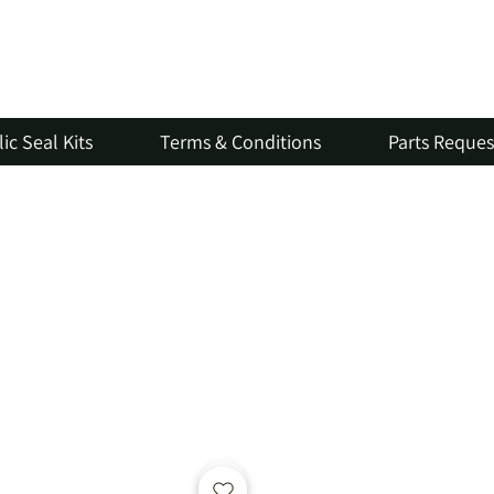
ic Seal Kits
Terms & Conditions
Parts Reque