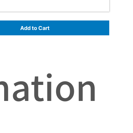
Add to Cart
mation