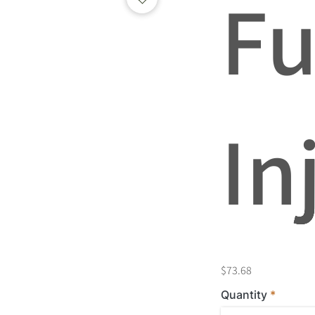
Fu
In
$73.68
Quantity