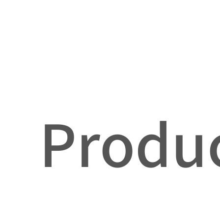
Produc