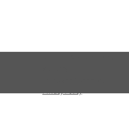
Shipping & Return Policy
Warranty
Terms and Conditions
Privacy Policy