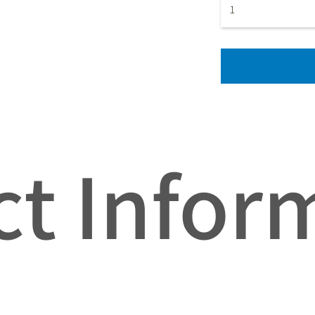
t Infor