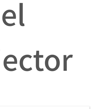
el
jector