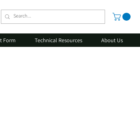
st Form
Technical Resources
About Us