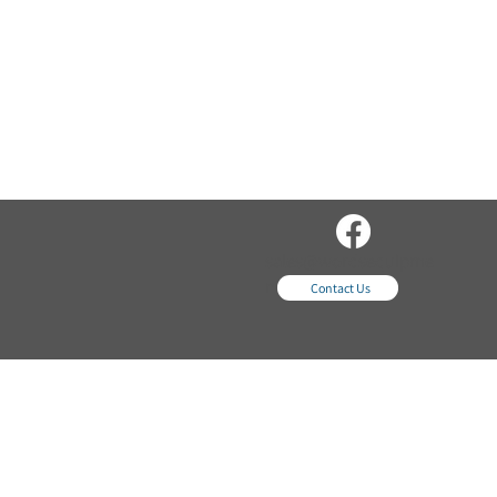
sales@wordsequipme
nt.com
Contact Us