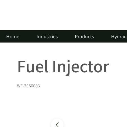
Home
Industries
Products
Hydraul
Fuel Injector
WE-2050083