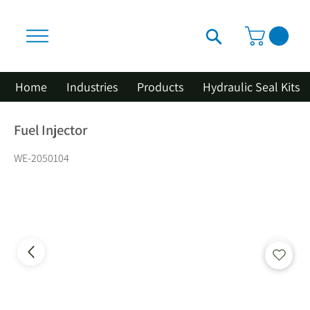
Home
Industries
Products
Hydraulic Seal Kits
Fuel Injector
WE-2050104