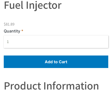
Fuel Injector
$81.89
Quantity
Add to Cart
Product Information