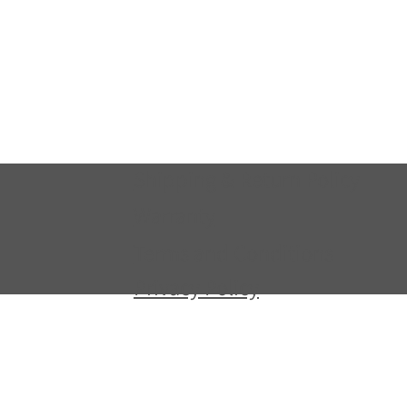
Shipping & Return Policy
Warranty
Terms and Conditions
Privacy Policy