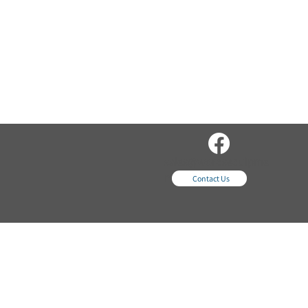
sales@wordsequipme
nt.com
Contact Us