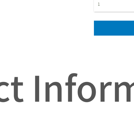
t Infor