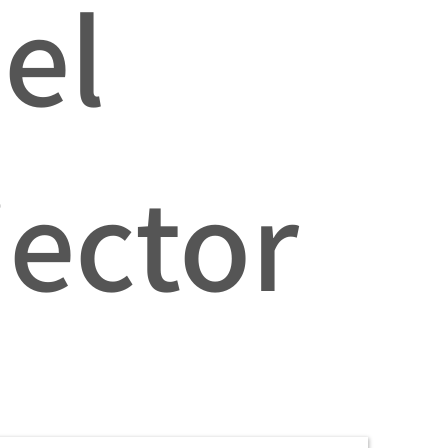
el
jector