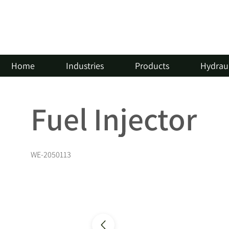
Home
Industries
Products
Hydraul
Fuel Injector
WE-2050113