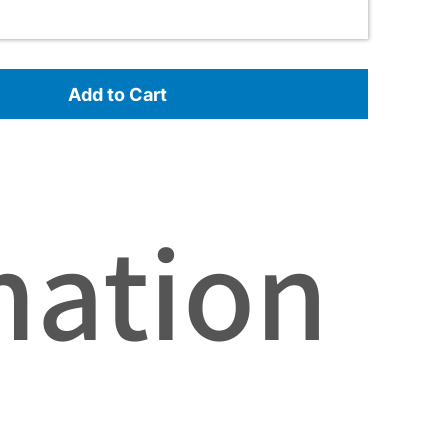
Add to Cart
mation