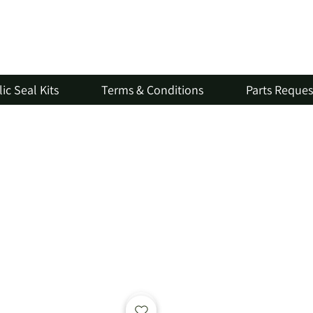
ic Seal Kits
Terms & Conditions
Parts Reque