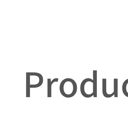
Produc