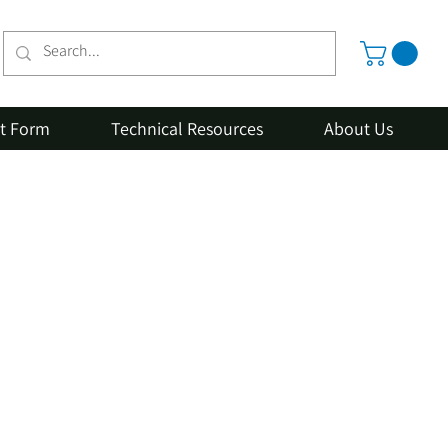
st Form
Technical Resources
About Us