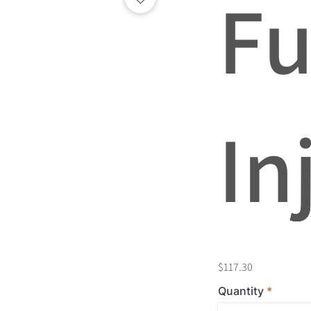
Fu
In
$117.30
Quantity