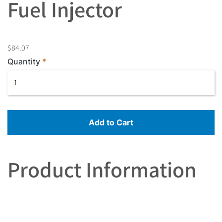
Fuel Injector
$84.07
Quantity
Add to Cart
Product Information