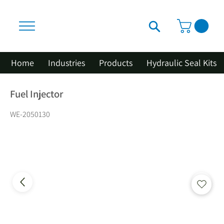
Home
Industries
Products
Hydraulic Seal Kits
Fuel Injector
WE-2050130