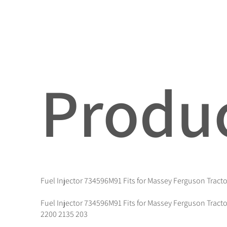
Produc
Fuel Injector 734596M91 Fits for Massey Ferguson Tracto
Fuel Injector 734596M91 Fits for Massey Ferguson Tracto
2200 2135 203