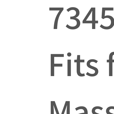
734
Fits 
Mas