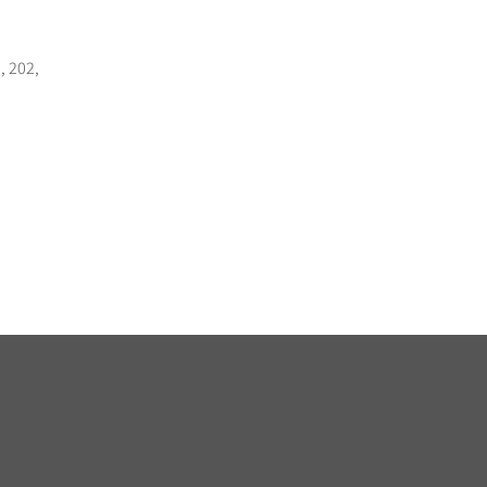
, 202,