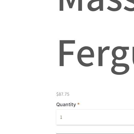
Ferg
$87.75
Quantity