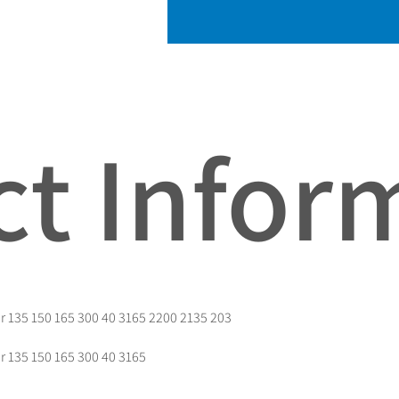
t Infor
r 135 150 165 300 40 3165 2200 2135 203
r 135 150 165 300 40 3165