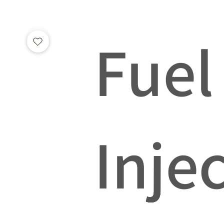
Fuel
Inje