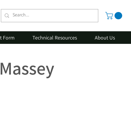
st Form
Technical Resources
About Us
r Massey