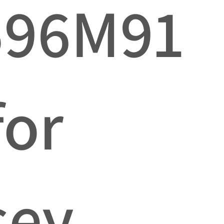
596M91
for
sey