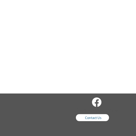
sales@wordsequipme
nt.com
Contact Us