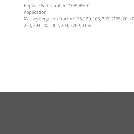
Replace Part Number: 734596M91
Application:
Massey Ferguson Tractor: 135, 150, 165, 300, 2135, 20, 40
203, 204, 205, 302, 304, 2200, 3165
Shipping & Return Policy
Warranty
Terms and Conditions
Privacy Policy