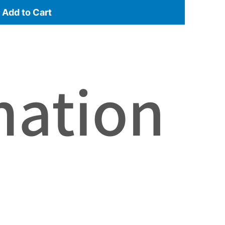
Add to Cart
mation