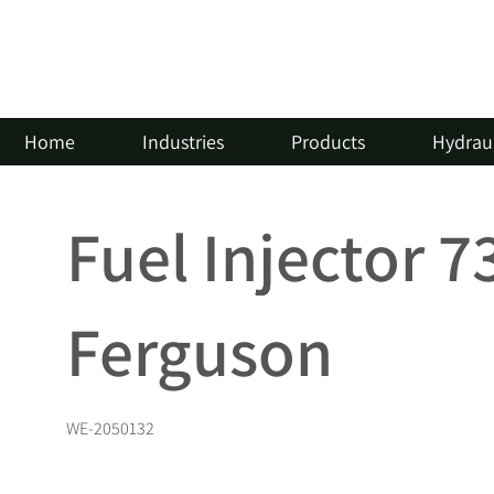
Home
Industries
Products
Hydraul
Fuel Injector 
Ferguson
WE-2050132