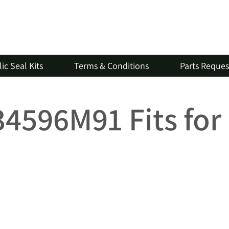
ic Seal Kits
Terms & Conditions
Parts Reque
734596M91 Fits fo