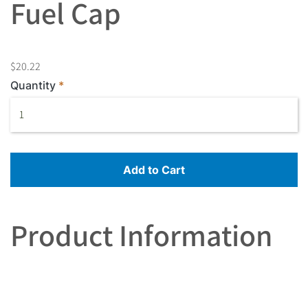
Fuel Cap
$20.22
Quantity
Add to Cart
Product Information