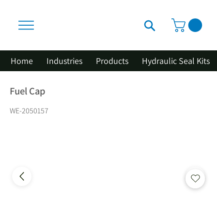
Home
Industries
Products
Hydraulic Seal Kits
Fuel Cap
WE-2050157