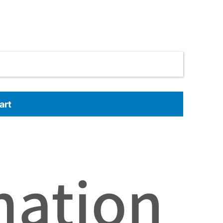
art
mation