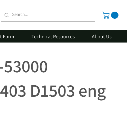
st Form
Technical Resources
About Us
2-53000
403 D1503 eng