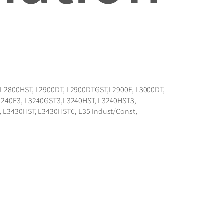
F,L2800HST, L2900DT, L2900DTGST,L2900F, L3000DT,
L3240F3, L3240GST3,L3240HST, L3240HST3,
 L3430HST, L3430HSTC, L35 Indust/Const,