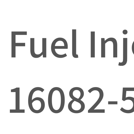
Fuel In
16082-