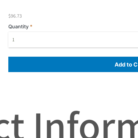
$96.73
Quantity
Add to C
t Infor