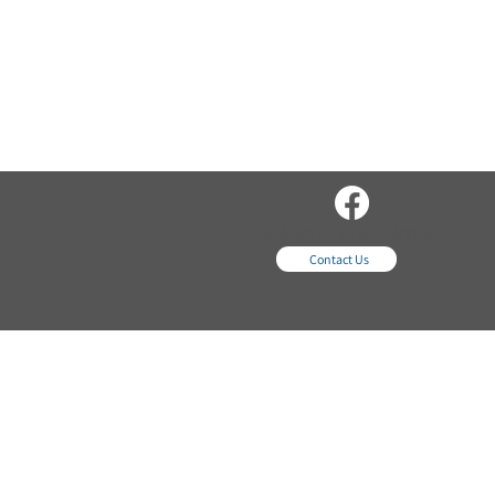
sales@wordsequipme
nt.com
Contact Us