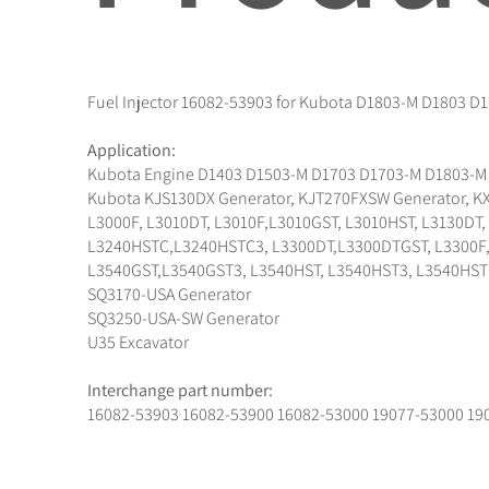
Fuel Injector 16082-53903 for Kubota D1803-M D1803 D
Application:
Kubota Engine D1403 D1503-M D1703 D1703-M D1803-M
Kubota KJS130DX Generator, KJT270FXSW Generator, KX
L3000F, L3010DT, L3010F,L3010GST, L3010HST, L3130DT
L3240HSTC,L3240HSTC3, L3300DT,L3300DTGST, L3300F, L
L3540GST,L3540GST3, L3540HST, L3540HST3, L3540HST
SQ3170-USA Generator
SQ3250-USA-SW Generator
U35 Excavator
Interchange part number:
16082-53903 16082-53900 16082-53000 19077-53000 19