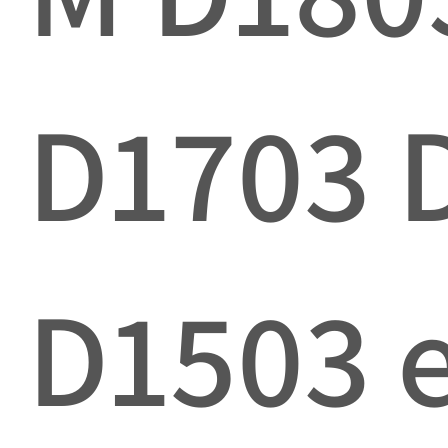
D1703 
D1503 