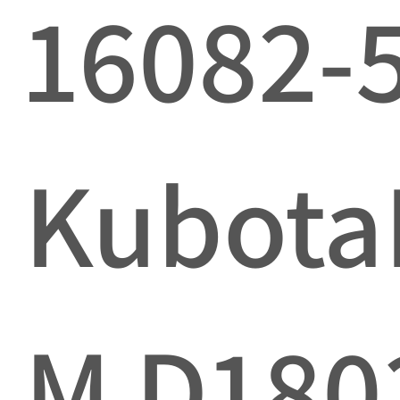
16082-
Kubota
M D180