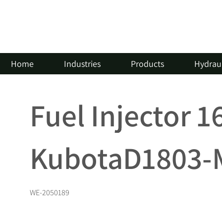
Home
Industries
Products
Hydraul
Fuel Injector 
KubotaD1803-M
WE-2050189