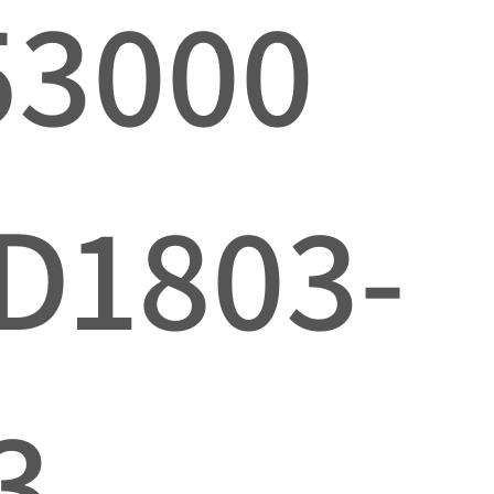
53000
D1803-
3