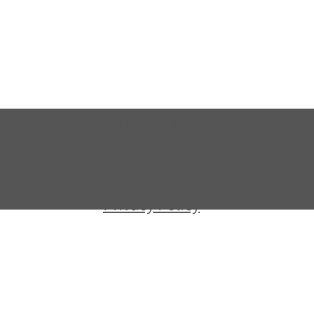
Shipping & Return Policy
Warranty
Terms and Conditions
Privacy Policy