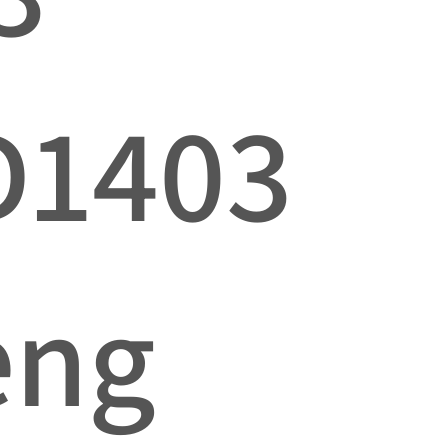
D1403
eng