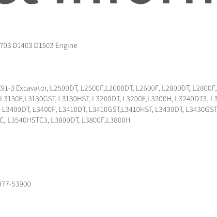
1703 D1403 D1503 Engine
91-3 Excavator, L2500DT, L2500F,L2600DT, L2600F, L2800DT, L2800
, L3130F,L3130GST, L3130HST, L3200DT, L3200F,L3200H, L3240DT3, 
3400DT, L3400F, L3410DT, L3410GST,L3410HST, L3430DT, L3430GST,
C, L3540HSTC3, L3800DT, L3800F,L3800H
077-53900