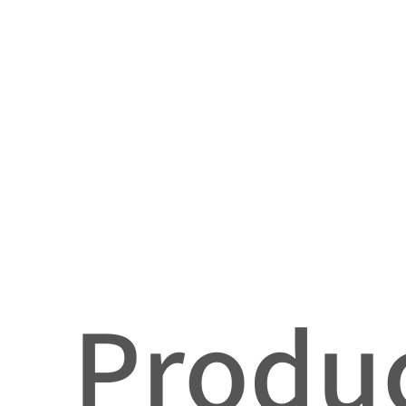
Produc