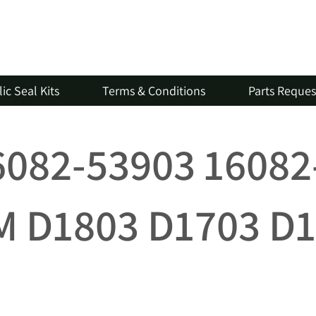
ic Seal Kits
Terms & Conditions
Parts Reque
16082-53903 1608
 D1803 D1703 D1