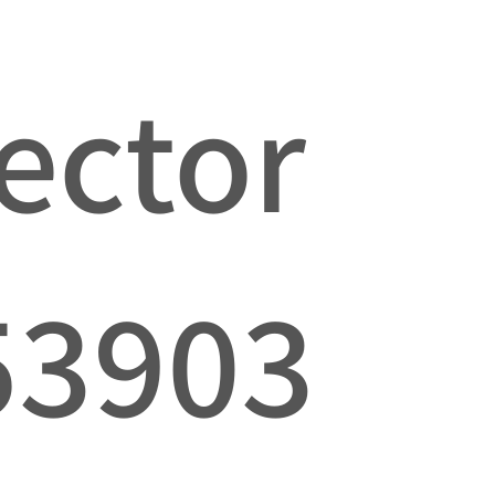
jector
53903