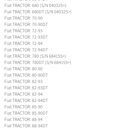
Fiat TRACTOR: 680 (S/N 040325>)
Fiat TRACTOR: 680DT (S/N 040325>)
Fiat TRACTOR: 70-90
Fiat TRACTOR: 70-90DT
Fiat TRACTOR: 72-93
Fiat TRACTOR: 72-93DT
Fiat TRACTOR: 72-94
Fiat TRACTOR: 72-94DT
Fiat TRACTOR: 780 (S/N 684155>)
Fiat TRACTOR: 780DT (S/N 684155>)
Fiat TRACTOR: 80-90
Fiat TRACTOR: 80-90DT
Fiat TRACTOR: 82-93
Fiat TRACTOR: 82-93DT
Fiat TRACTOR: 82-94
Fiat TRACTOR: 82-94DT
Fiat TRACTOR: 85-90
Fiat TRACTOR: 85-90DT
Fiat TRACTOR: 88-94
Fiat TRACTOR: 88-94DT