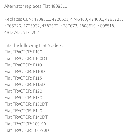
Alternator replaces Fiat 4808511
Replaces OEM: 4808511, 4720501, 4746400, 474601, 4765725,
4765726, 4765932, 4787672, 4787673, 4808510, 4808518,
4813248, 5121202
Fits the following Fiat Models:
Fiat TRACTOR: F100
Fiat TRACTOR: F100DT
Fiat TRACTOR: F110
Fiat TRACTOR: F110DT
Fiat TRACTOR: F115
Fiat TRACTOR: F115DT
Fiat TRACTOR: F120
Fiat TRACTOR: F130
Fiat TRACTOR: F130DT
Fiat TRACTOR: F140
Fiat TRACTOR: F140DT
Fiat TRACTOR: 100-90
Fiat TRACTOR: 100-90DT