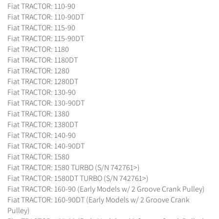
Fiat TRACTOR: 110-90
Fiat TRACTOR: 110-90DT
Fiat TRACTOR: 115-90
Fiat TRACTOR: 115-90DT
Fiat TRACTOR: 1180
Fiat TRACTOR: 1180DT
Fiat TRACTOR: 1280
Fiat TRACTOR: 1280DT
Fiat TRACTOR: 130-90
Fiat TRACTOR: 130-90DT
Fiat TRACTOR: 1380
Fiat TRACTOR: 1380DT
Fiat TRACTOR: 140-90
Fiat TRACTOR: 140-90DT
Fiat TRACTOR: 1580
Fiat TRACTOR: 1580 TURBO (S/N 742761>)
Fiat TRACTOR: 1580DT TURBO (S/N 742761>)
Fiat TRACTOR: 160-90 (Early Models w/ 2 Groove Crank Pulley)
Fiat TRACTOR: 160-90DT (Early Models w/ 2 Groove Crank
Pulley)