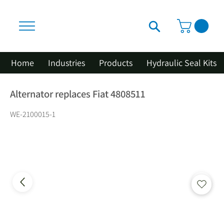
Home
Industries
Products
Hydraulic Seal Kits
Alternator replaces Fiat 4808511
WE-2100015-1