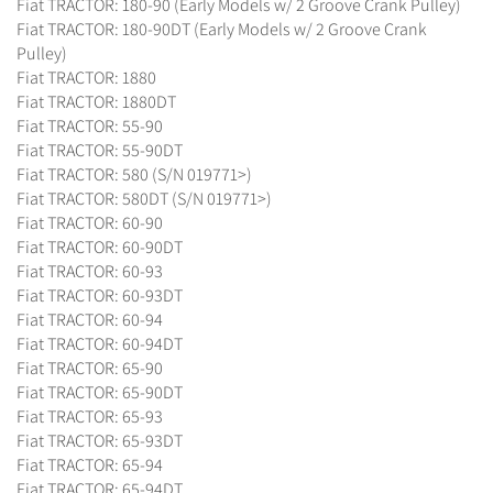
Fiat TRACTOR: 180-90 (Early Models w/ 2 Groove Crank Pulley)
Fiat TRACTOR: 180-90DT (Early Models w/ 2 Groove Crank
Pulley)
Fiat TRACTOR: 1880
Fiat TRACTOR: 1880DT
Fiat TRACTOR: 55-90
Fiat TRACTOR: 55-90DT
Fiat TRACTOR: 580 (S/N 019771>)
Fiat TRACTOR: 580DT (S/N 019771>)
Fiat TRACTOR: 60-90
Fiat TRACTOR: 60-90DT
Fiat TRACTOR: 60-93
Fiat TRACTOR: 60-93DT
Fiat TRACTOR: 60-94
Fiat TRACTOR: 60-94DT
Fiat TRACTOR: 65-90
Fiat TRACTOR: 65-90DT
Fiat TRACTOR: 65-93
Fiat TRACTOR: 65-93DT
Fiat TRACTOR: 65-94
Fiat TRACTOR: 65-94DT