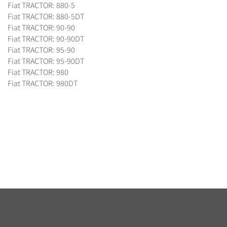
Fiat TRACTOR: 880-5
Fiat TRACTOR: 880-5DT
Fiat TRACTOR: 90-90
Fiat TRACTOR: 90-90DT
Fiat TRACTOR: 95-90
Fiat TRACTOR: 95-90DT
Fiat TRACTOR: 980
Fiat TRACTOR: 980DT