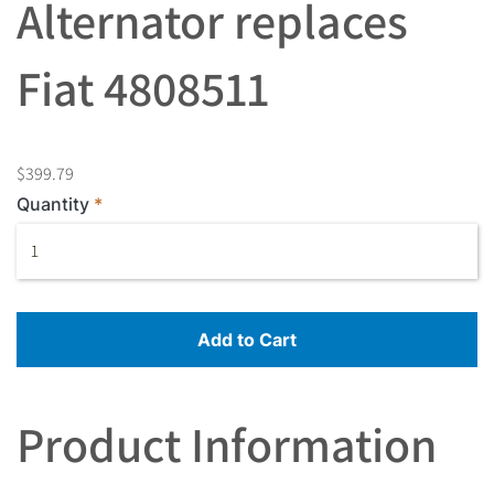
Alternator replaces
Fiat 4808511
$399.79
Quantity
Add to Cart
Product Information