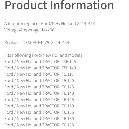
Product Information
Alternator replaces Ford/New Holland 84141454
Voltage/Amperage: 14/200
Replaces OEM: VPF4075, 84141454
Fits Following Ford/New Holland models:
Ford / New Holland TRACTOR: TS6.125
Ford / New Holland TRACTOR: TS6.140
Ford / New Holland TRACTOR: T5.110
Ford / New Holland TRACTOR: T5.120
Ford / New Holland TRACTOR: T6.125
Ford / New Holland TRACTOR: T6.140
Ford / New Holland TRACTOR: T6.145
Ford / New Holland TRACTOR: T6.150
Ford / New Holland TRACTOR: T6.155
Ford / New Holland TRACTOR: T6.160
Ford / New Holland TRACTOR: T6.165