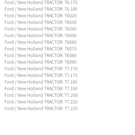
Ford / New Holland TRACTOR: T6.175
Ford / New Holland TRACTOR: T6.180
Ford / New Holland TRACTOR: T6020
Ford / New Holland TRACTOR: T6030
Ford / New Holland TRACTOR: T6040
Ford / New Holland TRACTOR: T6050
Ford / New Holland TRACTOR: T6060
Ford / New Holland TRACTOR: T6070
Ford / New Holland TRACTOR: T6080
Ford / New Holland TRACTOR: T6090
Ford / New Holland TRACTOR: T7.170
Ford / New Holland TRACTOR: T7.175
Ford / New Holland TRACTOR: T7.185
Ford / New Holland TRACTOR: T7.190
Ford / New Holland TRACTOR: T7.200
Ford / New Holland TRACTOR: T7.210
Ford / New Holland TRACTOR: T7.225