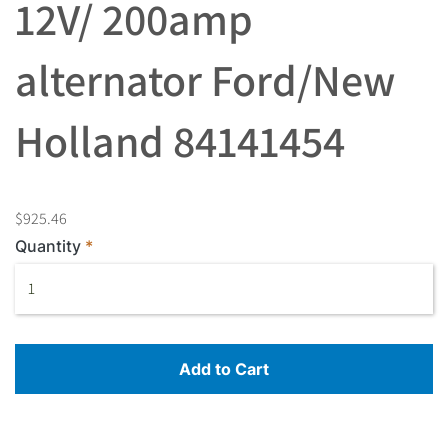
12V/ 200amp
alternator Ford/New
Holland 84141454
$925.46
Quantity
Add to Cart