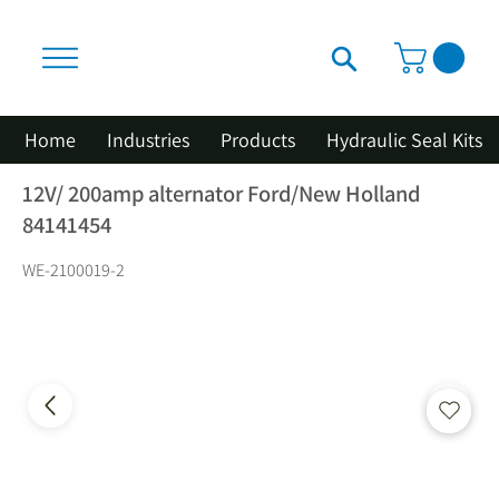
Home
Industries
Products
Hydraulic Seal Kits
12V/ 200amp alternator Ford/New Holland
84141454
WE-2100019-2