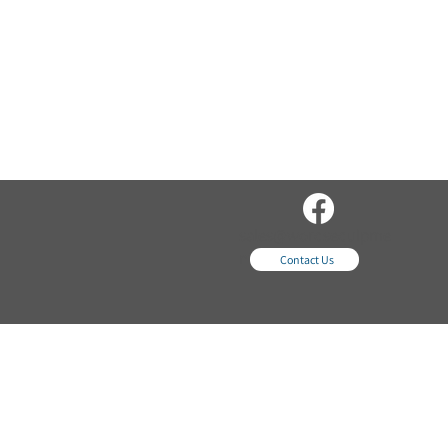
sales@wordsequipme
nt.com
Contact Us