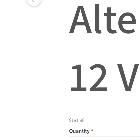
Alte
12 V
$181.88
Quantity