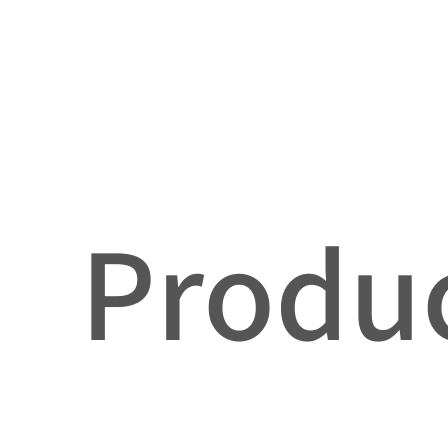
Produc