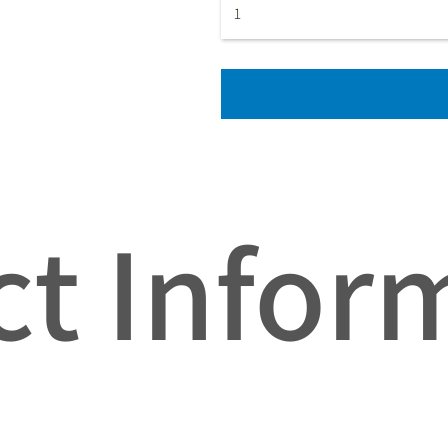
t Infor