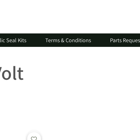
ic Seal Kits
Terms & Conditions
Parts Reque
Volt