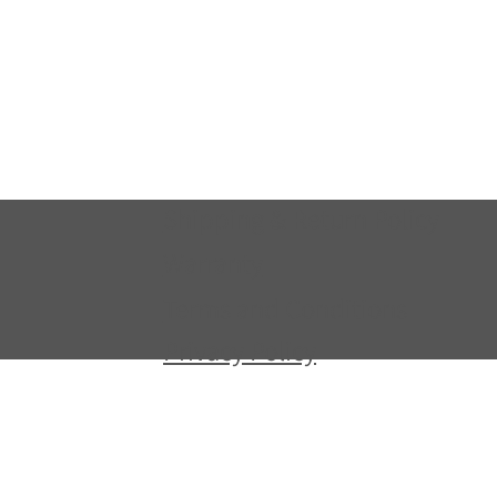
Shipping & Return Policy
Warranty
Terms and Conditions
Privacy Policy