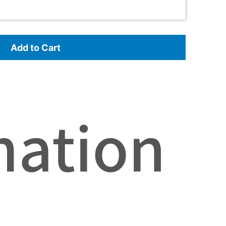
Add to Cart
mation