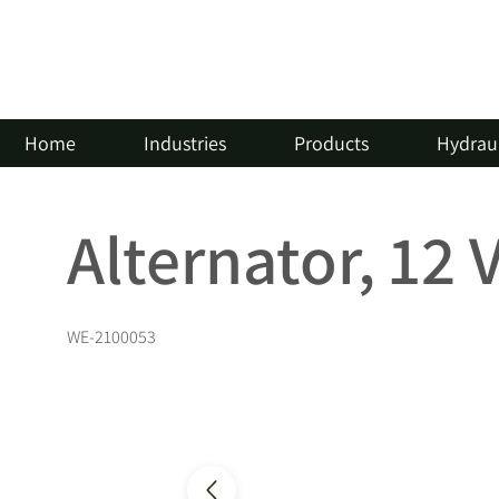
Home
Industries
Products
Hydraul
Alternator, 12 
WE-2100053