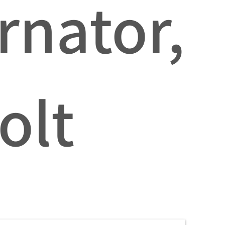
rnator,
olt