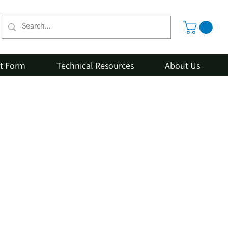
st Form
Technical Resources
About Us