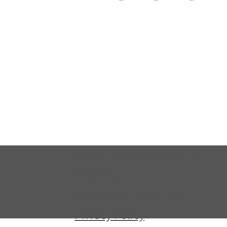
Shipping & Return Policy
Warranty
Terms and Conditions
Privacy Policy