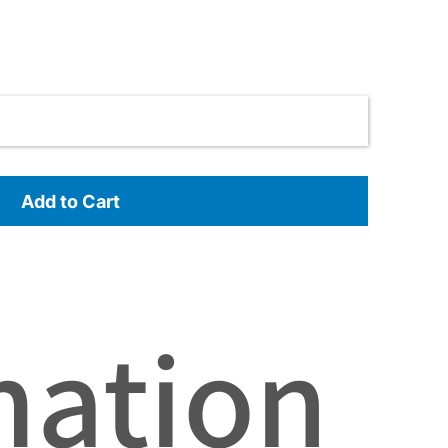
Add to Cart
mation