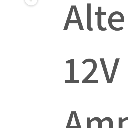
Alte
12V
Am