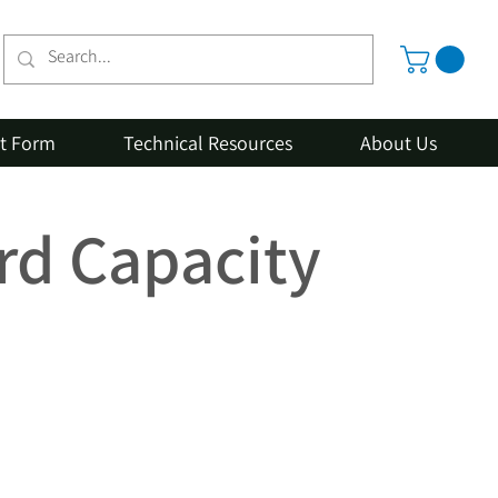
st Form
Technical Resources
About Us
rd Capacity