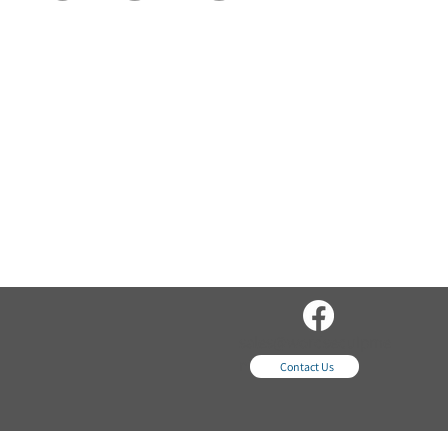
sales@wordsequipme
nt.com
Contact Us