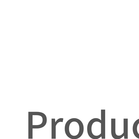
Produc