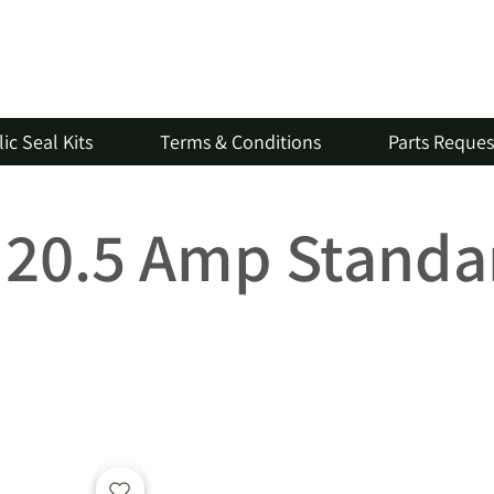
ic Seal Kits
Terms & Conditions
Parts Reque
V 20.5 Amp Standa