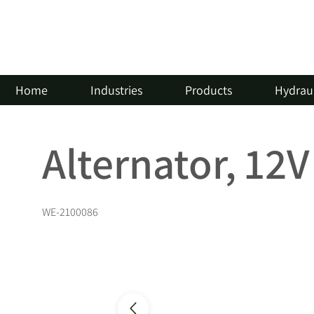
Home
Industries
Products
Hydraul
Alternator, 12
WE-2100086