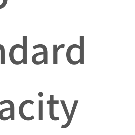
ndard
acity