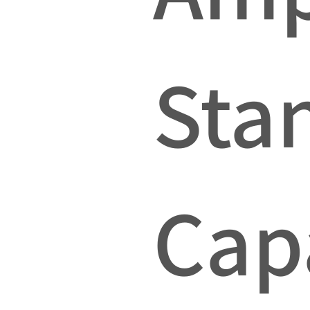
Sta
Cap