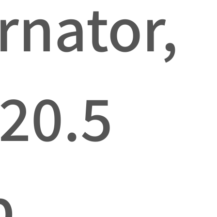
rnator,
 20.5
p