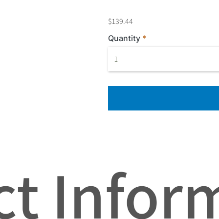
$139.44
Quantity
t Infor