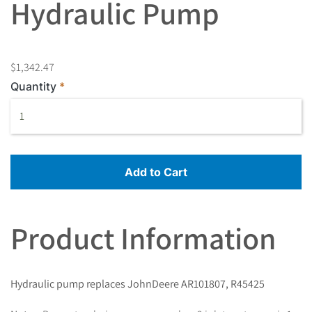
Hydraulic Pump
$1,342.47
Quantity
Add to Cart
Product Information
Hydraulic pump replaces JohnDeere AR101807, R45425