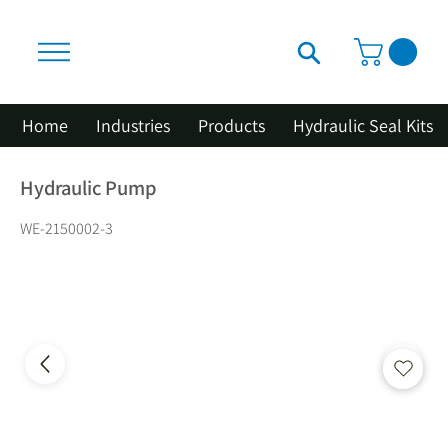
Home
Industries
Products
Hydraulic Seal Kits
Hydraulic Pump
WE-2150002-3