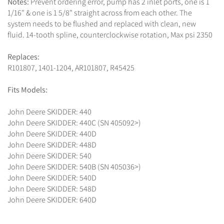
Notes:
Prevent ordering error, pump has 2 inlet ports, one is 1
1/16" & one is 1 5/8" straight across from each other. The
system needs to be flushed and replaced with clean, new
fluid. 14-tooth spline, counterclockwise rotation, Max psi 2350
Replaces:
R101807, 1401-1204, AR101807, R45425
Fits Models:
John Deere SKIDDER: 440
John Deere SKIDDER: 440C (SN 405092>)
John Deere SKIDDER: 440D
John Deere SKIDDER: 448D
John Deere SKIDDER: 540
John Deere SKIDDER: 540B (SN 405036>)
John Deere SKIDDER: 540D
John Deere SKIDDER: 548D
John Deere SKIDDER: 640D