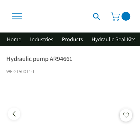
Home
Industries
Products
Hydraulic Seal Kits
Hydraulic pump AR94661
WE-2150014-1