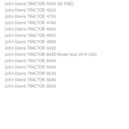
John Deere TRACTOR: 4640 (W/ FWD)
John Deere TRACTOR: 4650
John Deere TRACTOR: 4755
John Deere TRACTOR: 4760
John Deere TRACTOR: 4850
John Deere TRACTOR: 4955
John Deere TRACTOR: 4960
John Deere TRACTOR: 8430
John Deere TRACTOR: 8430 Model Year 1974-1981
John Deere TRACTOR: 8440
John Deere TRACTOR: 8450
John Deere TRACTOR: 8630
John Deere TRACTOR: 8640
John Deere TRACTOR: 8650