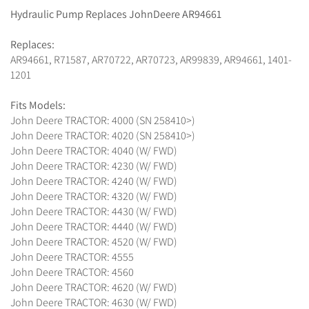
Hydraulic Pump Replaces JohnDeere AR94661
Replaces:
AR94661, R71587, AR70722, AR70723, AR99839, AR94661, 1401-
1201
Fits Models:
John Deere TRACTOR: 4000 (SN 258410>)
John Deere TRACTOR: 4020 (SN 258410>)
John Deere TRACTOR: 4040 (W/ FWD)
John Deere TRACTOR: 4230 (W/ FWD)
John Deere TRACTOR: 4240 (W/ FWD)
John Deere TRACTOR: 4320 (W/ FWD)
John Deere TRACTOR: 4430 (W/ FWD)
John Deere TRACTOR: 4440 (W/ FWD)
John Deere TRACTOR: 4520 (W/ FWD)
John Deere TRACTOR: 4555
John Deere TRACTOR: 4560
John Deere TRACTOR: 4620 (W/ FWD)
John Deere TRACTOR: 4630 (W/ FWD)