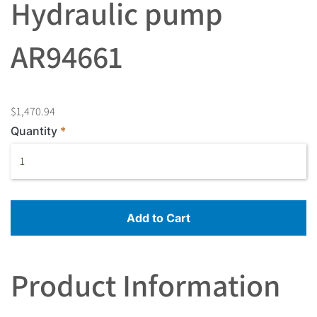
Hydraulic pump
AR94661
$1,470.94
Quantity
Add to Cart
Product Information