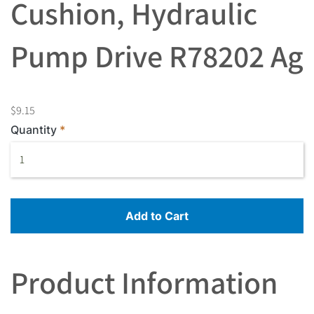
Cushion, Hydraulic
Pump Drive R78202 Ag
$9.15
Quantity
Add to Cart
Product Information