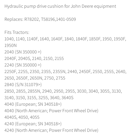
Hydraulic pump drive cushion for John Deere equipment
Replaces: R78202, T58196,1401-0509
Fits Tractors:
1040, 1140, 1140F, 1640, 1640F, 1840, 1840F, 1850F, 1950, 1950F,
1950N
2040 (SN 350000 >)
2040F, 2040S, 2140, 2150, 2155
2240 (SN 350000 >)
2250F, 2255, 2350, 2355, 2355N, 2440, 2450F, 2550, 2555, 2640,
2650, 2650F, 2650N, 2750, 2755
2840 (S/N 311079>)
2850, 2855, 2855N, 2940, 2950, 2955, 3030, 3040, 3055, 3130,
3140, 3150, 3155, 3255, 3640, 3640S
4040 (European; SN 340518>)
4040 (North American; Power Front Wheel Drive)
4040S, 4050, 4055
4240 (European; SN 340518>)
4240 (North American; Power Front Wheel Drive)