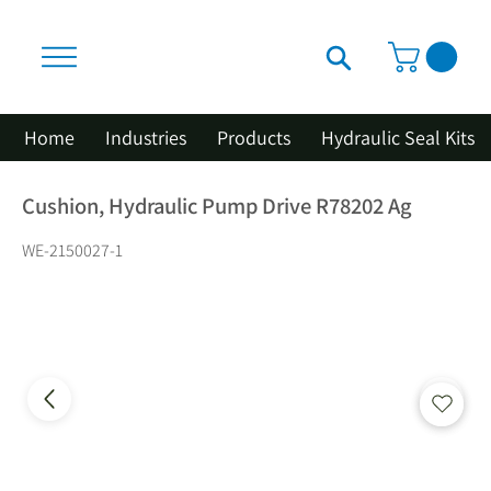
Home
Industries
Products
Hydraulic Seal Kits
Cushion, Hydraulic Pump Drive R78202 Ag
WE-2150027-1