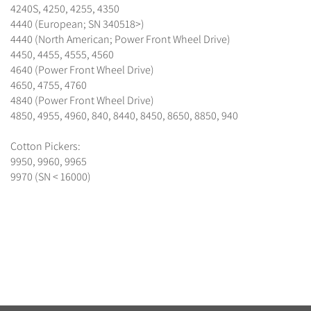
4240S, 4250, 4255, 4350
4440 (European; SN 340518>)
4440 (North American; Power Front Wheel Drive)
4450, 4455, 4555, 4560
4640 (Power Front Wheel Drive)
4650, 4755, 4760
4840 (Power Front Wheel Drive)
4850, 4955, 4960, 840, 8440, 8450, 8650, 8850, 940
Cotton Pickers:
9950, 9960, 9965
9970 (SN < 16000)