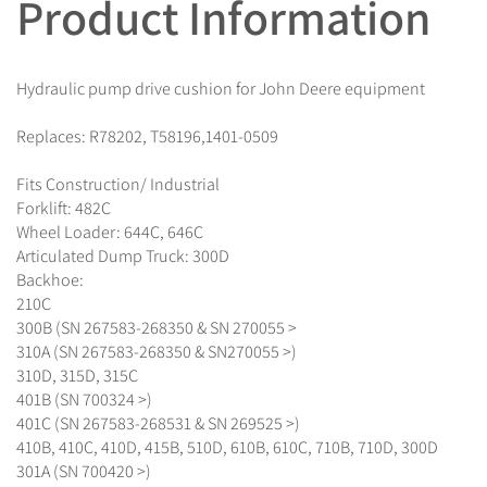
Product Information
Hydraulic pump drive cushion for John Deere equipment
Replaces: R78202, T58196,1401-0509
Fits Construction/ Industrial
Forklift: 482C
Wheel Loader: 644C, 646C
Articulated Dump Truck: 300D
Backhoe:
210C
300B (SN 267583-268350 & SN 270055 >
310A (SN 267583-268350 & SN270055 >)
310D, 315D, 315C
401B (SN 700324 >)
401C (SN 267583-268531 & SN 269525 >)
410B, 410C, 410D, 415B, 510D, 610B, 610C, 710B, 710D, 300D
301A (SN 700420 >)