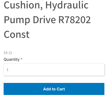
Cushion, Hydraulic
Pump Drive R78202
Const
$9.15
Quantity
Add to Cart