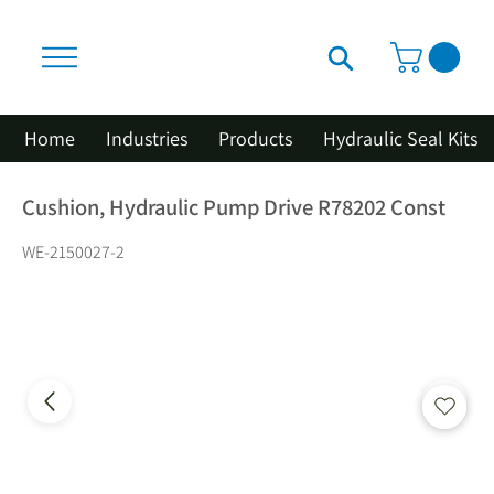
Home
Industries
Products
Hydraulic Seal Kits
Cushion, Hydraulic Pump Drive R78202 Const
WE-2150027-2