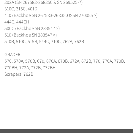
302A (SN 267583-268350 & SN 269525-7)
310C, 315C, 401D
410 (Backhoe SN 267583-268350 & SN 270055 >)
444C, 444CH
500C (Backhoe SN 283547 >)
510 (Backhoe SN 283547 >)
510B, 510C, 515B, 544C, 710C, 762A, 762B
GRADER:
570, 570A, 570B, 670, 670A, 670B, 672A, 672B, 770, 770A, 770B,
770BH, 772A, 772B, 772BH
Scrapers: 762B