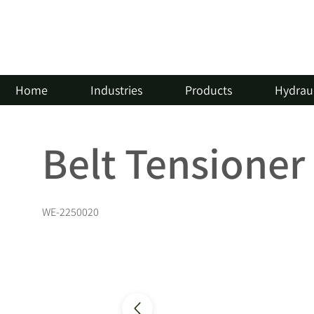
Home
Industries
Products
Hydraul
Belt Tensioner
WE-2250020