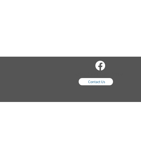
sales@wordsequipme
nt.com
Contact Us