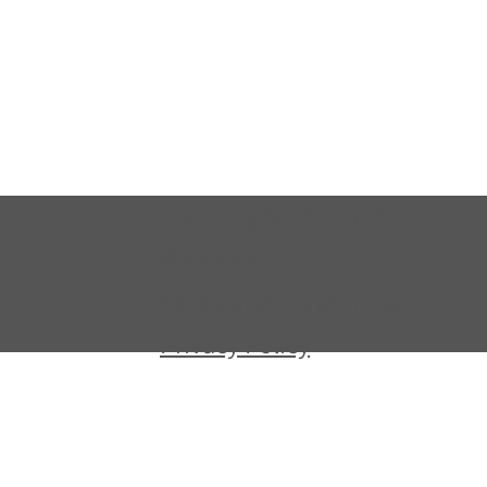
Shipping & Return Policy
Warranty
Terms and Conditions
Privacy Policy