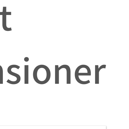
t
nsioner