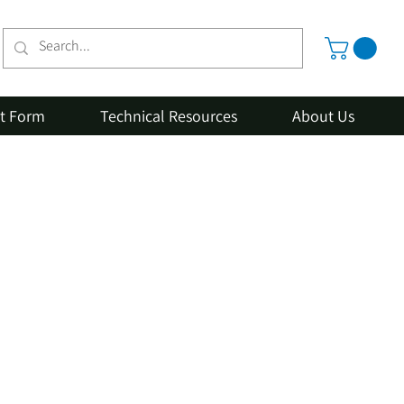
st Form
Technical Resources
About Us