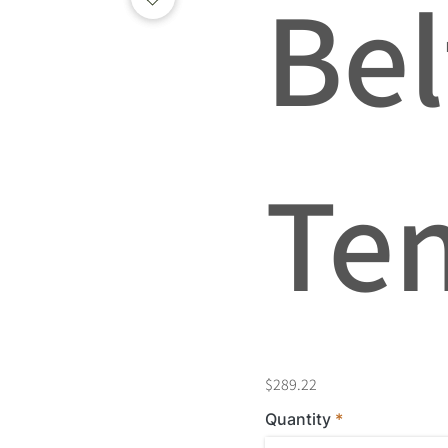
Bel
Te
$289.22
Quantity