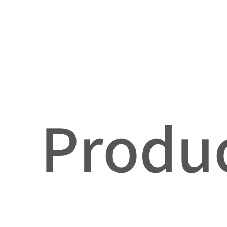
Produc