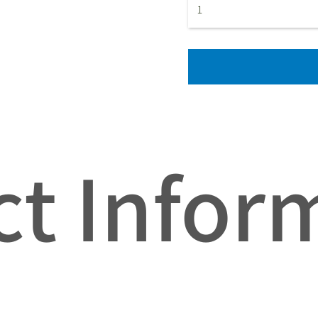
t Infor