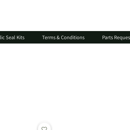
ic Seal Kits
Terms & Conditions
Parts Reque