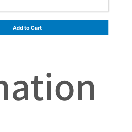
Add to Cart
mation