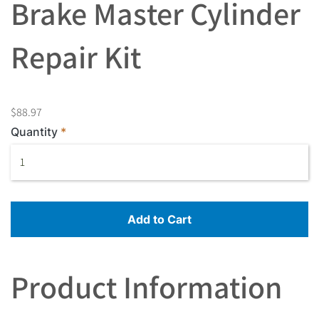
Brake Master Cylinder
Repair Kit
$88.97
Quantity
Add to Cart
Product Information