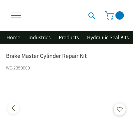
Home
Industries
Products
Hydraulic Seal Kits
Brake Master Cylinder Repair Kit
WE-2350009