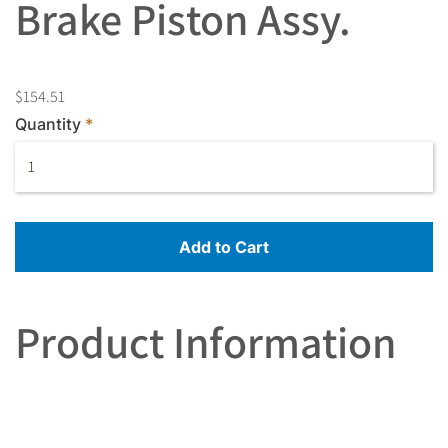
Brake Piston Assy.
$154.51
Quantity
Add to Cart
Product Information