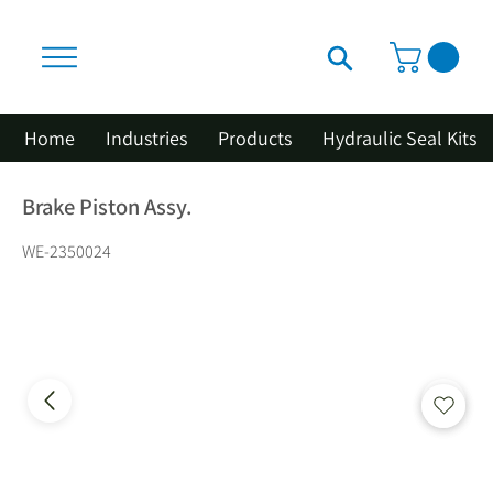
Home
Industries
Products
Hydraulic Seal Kits
Brake Piston Assy.
WE-2350024