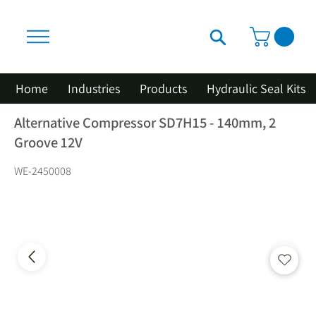
Home
Industries
Products
Hydraulic Seal Kits
Alternative Compressor SD7H15 - 140mm, 2
Groove 12V
WE-2450008