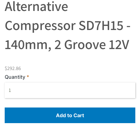
Alternative
Compressor SD7H15 -
140mm, 2 Groove 12V
$292.86
Quantity
Add to Cart