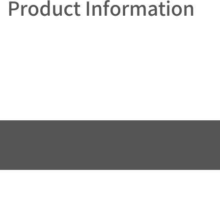
Product Information