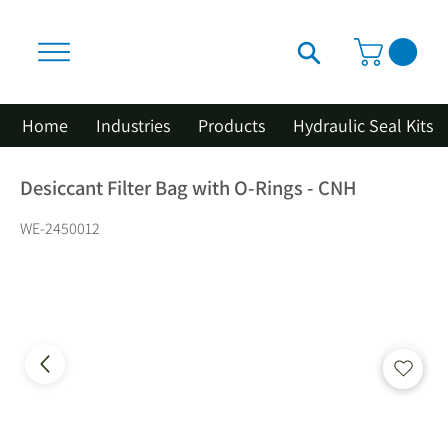
Home
Industries
Products
Hydraulic Seal Kits
Desiccant Filter Bag with O-Rings - CNH
WE-2450012