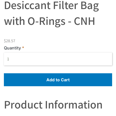
Desiccant Filter Bag
with O-Rings - CNH
$28.57
Quantity
Add to Cart
Product Information