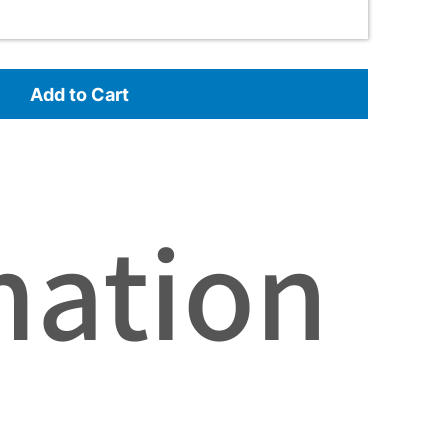
Add to Cart
mation