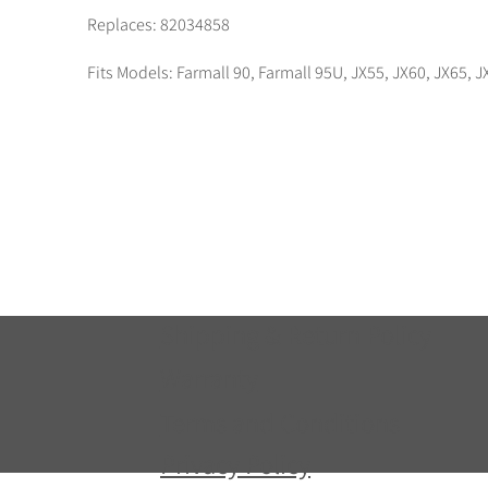
Replaces: 82034858
Fits Models: Farmall 90, Farmall 95U, JX55, JX60, JX65
Shipping & Return Policy
Warranty
Terms and Conditions
Privacy Policy