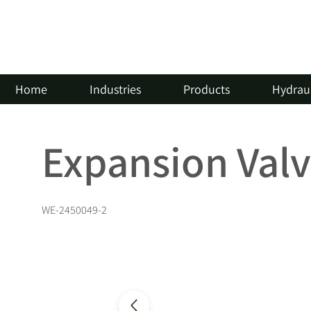
Home
Industries
Products
Hydraul
Expansion Val
WE-2450049-2