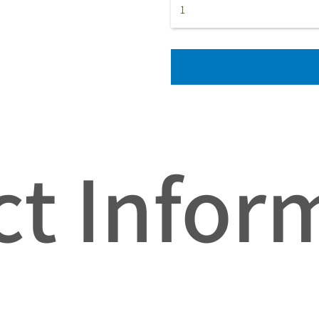
t Infor