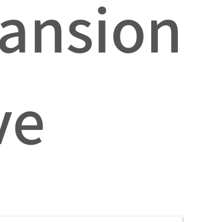
ansion
ve