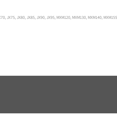
, JX70, JX75, JX80, JX85, JX90, JX95, MXM120, MXM130, MXM140, MXM1