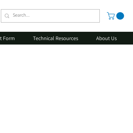
st Form
Technical Resources
About Us