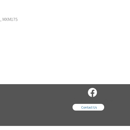
55, MXM175
sales@wordsequipme
nt.com
Contact Us