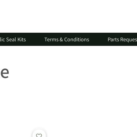
ic Seal Kits
Terms & Conditions
Parts Reque
ve