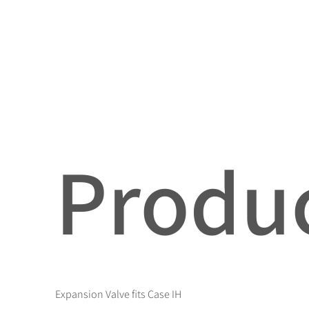
Produc
Expansion Valve fits Case IH