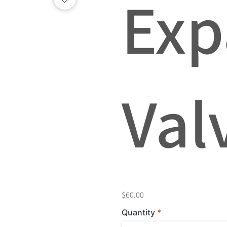
Exp
Val
$60.00
Quantity