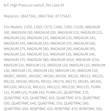
A/C High Pressure switch, fits Case IH
Replaces: 284273A1, 284273A2, 87775423
Fits Models: CX50, CX60, CX70, CX80, CX90, CX100, MAGNUM
180, MAGNUM 190, MAGNUM 200, MAGNUM 210, MAGNUM 215,
MAGNUM 220, MAGNUM 225, MAGNUM 235, MAGNUM 240,
MAGNUM 245, MAGNUM 250, MAGNUM 255, MAGNUM 260,
MAGNUM 275, MAGNUM 280, MAGNUM 290, MAGNUM 305,
MAGNUM 310, MAGNUM 315, MAGNUM 335, MAGNUM 340,
MAGNUM 370, MAGNUM 380, MAGNUM 2654, MAGNUM 3154,
MAXXUM 110, MAXXUM 115, MAXXUM 120, MAXXUM 125, MAXXUM
130, MAXXUM 135, MAXXUM 140, MAXXUM 145, MAXXUM 150,
MX80C, MX90C, MX100C, MX180, MX200, MX210, MX215, MX220,
MX230, MX240, MX245, MX255, MX270, MX275, MX285, MX305,
MXU100, MXU110, MXU115, MXU125, MXU130, MXU135, PUMA
115, PUMA 125, PUMA 140, PUMA 155, QUADTRAC 370,
QUADTRAC 420, QUADTRAC 450, QUADTRAC 470, QUADTRAC
500, QUADTRAC 540, QUADTRAC 550, QUADTRAC 580,
QUADTRAC 600, ROWTRAC 420, ROWTRAC 470, ROWTRAC 500,