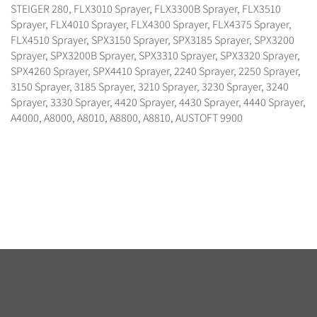
STEIGER 280, FLX3010 Sprayer, FLX3300B Sprayer, FLX3510
Sprayer, FLX4010 Sprayer, FLX4300 Sprayer, FLX4375 Sprayer,
FLX4510 Sprayer, SPX3150 Sprayer, SPX3185 Sprayer, SPX3200
Sprayer, SPX3200B Sprayer, SPX3310 Sprayer, SPX3320 Sprayer,
SPX4260 Sprayer, SPX4410 Sprayer, 2240 Sprayer, 2250 Sprayer,
3150 Sprayer, 3185 Sprayer, 3210 Sprayer, 3230 Sprayer, 3240
Sprayer, 3330 Sprayer, 4420 Sprayer, 4430 Sprayer, 4440 Sprayer,
A4000, A8000, A8010, A8800, A8810, AUSTOFT 9900