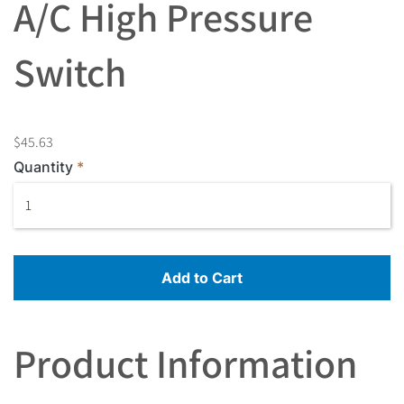
A/C High Pressure
Switch
$45.63
Quantity
Add to Cart
Product Information