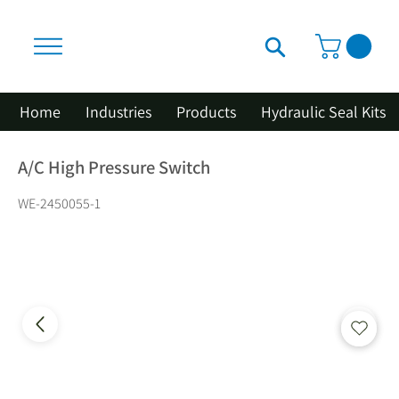
Home
Industries
Products
Hydraulic Seal Kits
A/C High Pressure Switch
WE-2450055-1