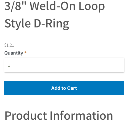
3/8" Weld-On Loop
Style D-Ring
$1.21
Quantity
Add to Cart
Product Information