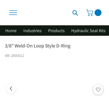
Home
Industries
Products
Hydraulic Seal Kits
3/8" Weld-On Loop Style D-Ring
WE-2800012