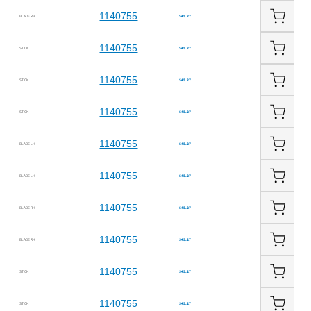
1140755
BLADE RH
$45.27
1140755
STICK
$45.27
1140755
STICK
$45.27
1140755
STICK
$45.27
1140755
BLADE LH
$45.27
1140755
BLADE LH
$45.27
1140755
BLADE RH
$45.27
1140755
BLADE RH
$45.27
1140755
STICK
$45.27
1140755
STICK
$45.27