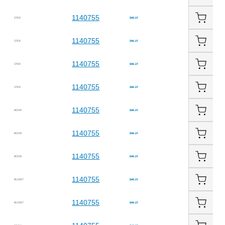
1140755
STICK
$45.27
1140755
STICK
$45.27
1140755
STICK
$45.27
1140755
STICK
$45.27
1140755
BOOM
$45.27
1140755
BOOM
$45.27
1140755
BOOM
$45.27
1140755
BUCKET
$45.27
1140755
BUCKET
$45.27