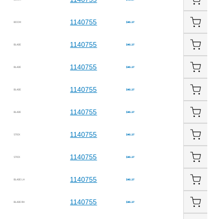
1140755
BOOM
$45.27
1140755
BLADE
$45.27
1140755
BLADE
$45.27
1140755
BLADE
$45.27
1140755
BLADE
$45.27
1140755
STICK
$45.27
1140755
STICK
$45.27
1140755
BLADE LH
$45.27
1140755
BLADE RH
$45.27