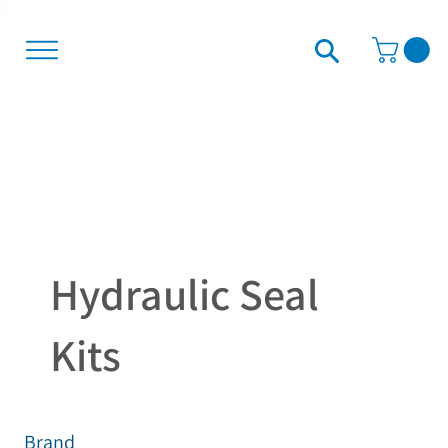
Hydraulic Seal
Kits
Brand