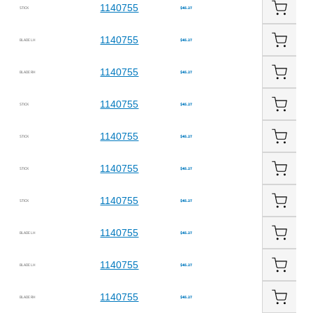
1140755
STICK
$45.27
1140755
BLADE LH
$45.27
1140755
BLADE RH
$45.27
1140755
STICK
$45.27
1140755
STICK
$45.27
1140755
STICK
$45.27
1140755
STICK
$45.27
1140755
BLADE LH
$45.27
1140755
BLADE LH
$45.27
1140755
BLADE RH
$45.27