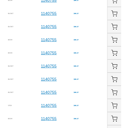
1140755
BOOM
$45.27
1140755
BUCKET
$45.27
1140755
BUCKET
$45.27
1140755
BOOM
$45.27
1140755
BOOM
$45.27
1140755
BUCKET
$45.27
1140755
BUCKET
$45.27
1140755
BUCKET
$45.27
1140755
STICK
$45.27
1140755
BOOM
$45.27