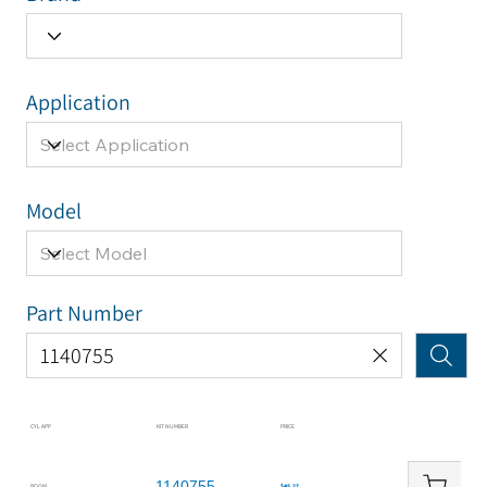
Application
Model
Part Number
CYL APP
KIT NUMBER
PRICE
1140755
BOOM
$45.27