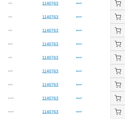
1140763
STICK
$114.87
1140763
STICK
$114.87
1140763
STICK
$114.87
1140763
BOOM
$114.87
1140763
STICK
$114.87
1140763
BOOM
$114.87
1140763
BOOM
$114.87
1140763
BUCKET
$114.87
1140763
BUCKET
$114.87