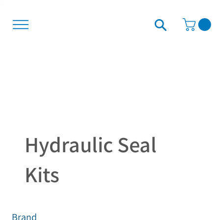
Hydraulic Seal
Kits
Brand