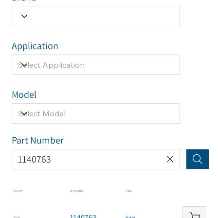
Application
Model
Part Number
CYL APP
KIT NUMBER
PRICE
1140763
STICK
$114.87