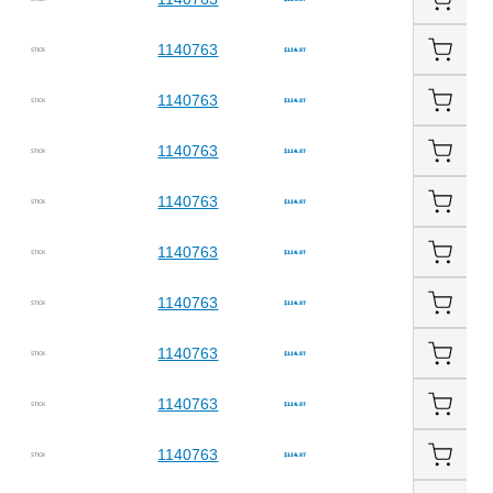
1140763
STICK
$114.87
1140763
STICK
$114.87
1140763
STICK
$114.87
1140763
STICK
$114.87
1140763
STICK
$114.87
1140763
STICK
$114.87
1140763
STICK
$114.87
1140763
STICK
$114.87
1140763
STICK
$114.87