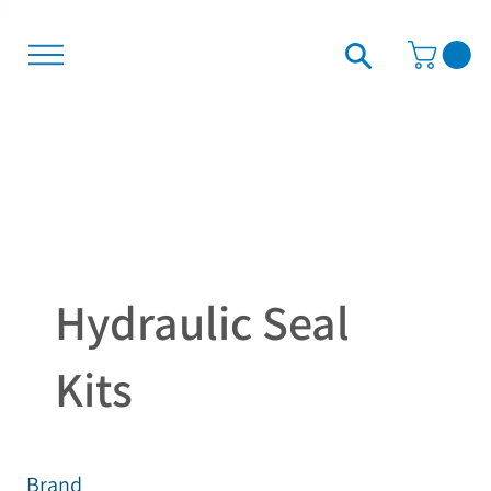
Hydraulic Seal
Kits
Brand