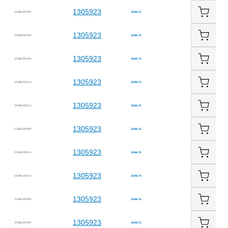
1305923
STABILIZER RH
$196.71
1305923
STABILIZER RH
$196.71
1305923
STABILIZER RH
$196.71
1305923
STABILIZER LH
$196.71
1305923
STABILIZER LH
$196.71
1305923
STABILIZER RH
$196.71
1305923
STABILIZER LH
$196.71
1305923
STABILIZER LH
$196.71
1305923
STABILIZER RH
$196.71
1305923
STABILIZER RH
$196.71