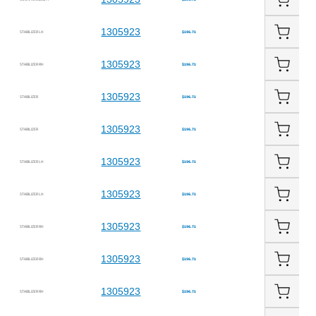
1305923
STABILIZER LH
$196.71
1305923
STABILIZER RH
$196.71
1305923
STABILIZER
$196.71
1305923
STABILIZER
$196.71
1305923
STABILIZER LH
$196.71
1305923
STABILIZER LH
$196.71
1305923
STABILIZER RH
$196.71
1305923
STABILIZER RH
$196.71
1305923
STABILIZER RH
$196.71