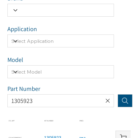
Application
Model
Part Number
CYL APP
KIT NUMBER
PRICE
1305923
COUNTERWEIGHT
$196.71