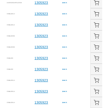
1305923
UNSPECIFIED APPLICATION
$196.71
1305923
STABILIZER LH
$196.71
1305923
STABILIZER LH
$196.71
1305923
STABILIZER RH
$196.71
1305923
STABILIZER RH
$196.71
1305923
STABILIZER
$196.71
1305923
STABILIZER
$196.71
1305923
STABILIZER LH
$196.71
1305923
STABILIZER LH
$196.71
1305923
STABILIZER LH
$196.71