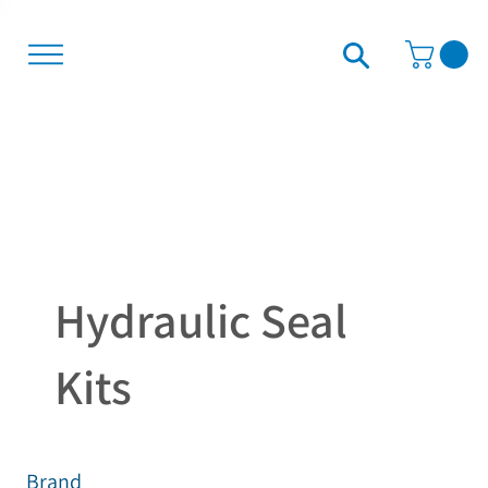
Hydraulic Seal
Kits
Brand