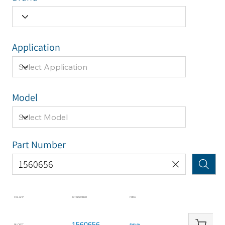
Application
Model
Part Number
CYL APP
KIT NUMBER
PRICE
1560656
BUCKET
$383.09