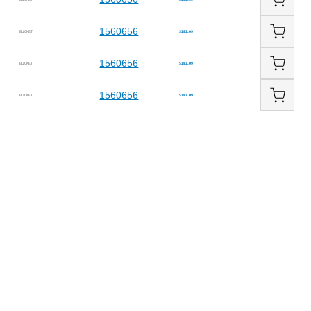
1560656
BUCKET
$383.09
1560656
BUCKET
$383.09
1560656
BUCKET
$383.09