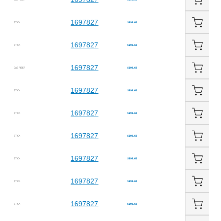
1697827
STICK
$297.65
1697827
STICK
$297.65
1697827
CAB RISER
$297.65
1697827
STICK
$297.65
1697827
STICK
$297.65
1697827
STICK
$297.65
1697827
STICK
$297.65
1697827
STICK
$297.65
1697827
STICK
$297.65