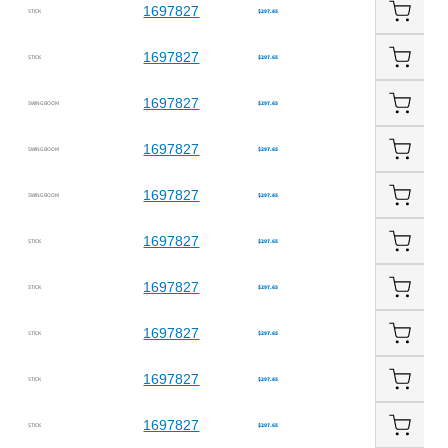
1697827
STICK
$297.65
1697827
STICK
$297.65
1697827
SWING BOOM
$297.65
1697827
SWING BOOM
$297.65
1697827
SWING BOOM
$297.65
1697827
STICK
$297.65
1697827
STICK
$297.65
1697827
STICK
$297.65
1697827
STICK
$297.65
1697827
STICK
$297.65