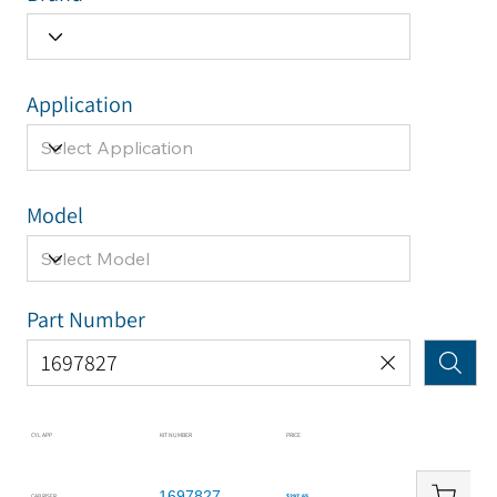
Application
Model
Part Number
CYL APP
KIT NUMBER
PRICE
1697827
CAB RISER
$297.65