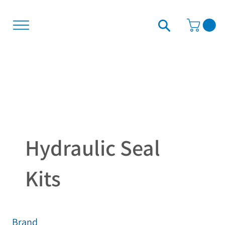
Hydraulic Seal
Kits
Brand