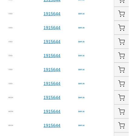
1915644
STICK
$107.32
1915644
STICK
$107.32
1915644
STICK
$107.32
1915644
STICK
$107.32
1915644
STICK
$107.32
1915644
STICK
$107.32
1915644
BOOM
$107.32
1915644
BOOM
$107.32
1915644
BOOM
$107.32