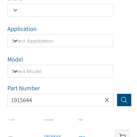
Application
Model
Part Number
CYL APP
KIT NUMBER
PRICE
1915644
STICK
$107.32