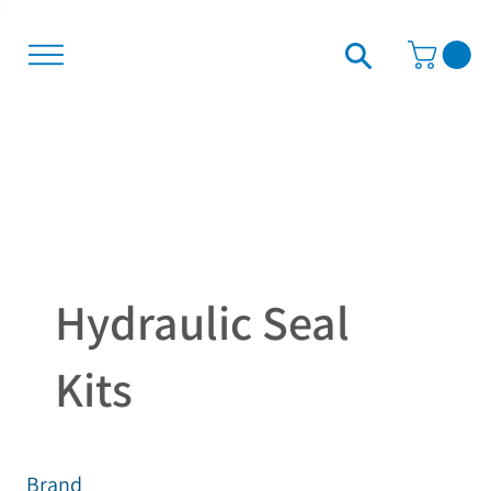
Hydraulic Seal
Kits
Brand