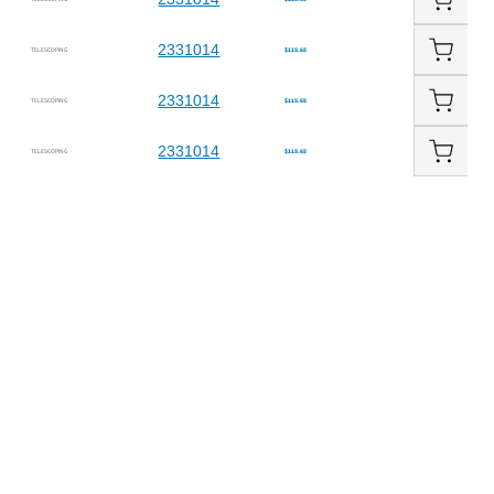
2331014
TELESCOPING
$115.65
2331014
TELESCOPING
$115.65
2331014
TELESCOPING
$115.65