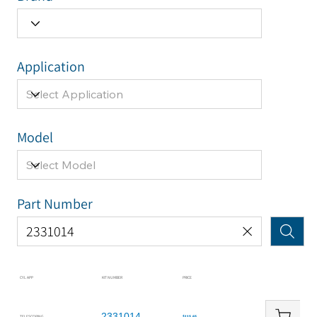
Application
Model
Part Number
CYL APP
KIT NUMBER
PRICE
2331014
TELESCOPING
$115.65