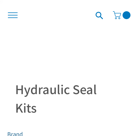
Hydraulic Seal
Kits
Brand