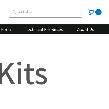
t Form
Technical Resources
About Us
Kits