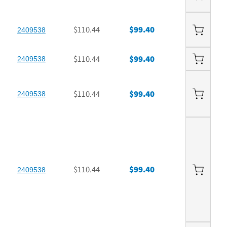
$110.44
$99.40
2409538
$110.44
$99.40
2409538
$110.44
$99.40
2409538
$110.44
$99.40
2409538