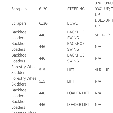
92X1798-U
Scrapers
613C II
STEERING
93X1-UP; 
UP
DBE1-UP; 
Scrapers
613G
BOWL
UP
Backhoe
BACKHOE
446
5BL1-UP
Loaders
SWING
Backhoe
BACKHOE
446
N/A
Loaders
SWING
Backhoe
BACKHOE
446
N/A
Loaders
SWING
Forestry Wheel
515
LIFT
4LR1-UP
Skidders
Forestry Wheel
515
LIFT
N/A
Skidders
Backhoe
446
LOADER LIFT
N/A
Loaders
Backhoe
446
LOADER LIFT
N/A
Loaders