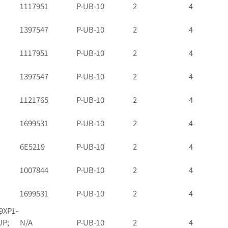
1117951
P-UB-10
2
4
1397547
P-UB-10
2
4
1117951
P-UB-10
2
4
1397547
P-UB-10
2
4
1121765
P-UB-10
2
4
1699531
P-UB-10
2
4
6E5219
P-UB-10
2
4
1007844
P-UB-10
2
4
1699531
P-UB-10
2
4
9XP1-
UP;
N/A
P-UB-10
2
4