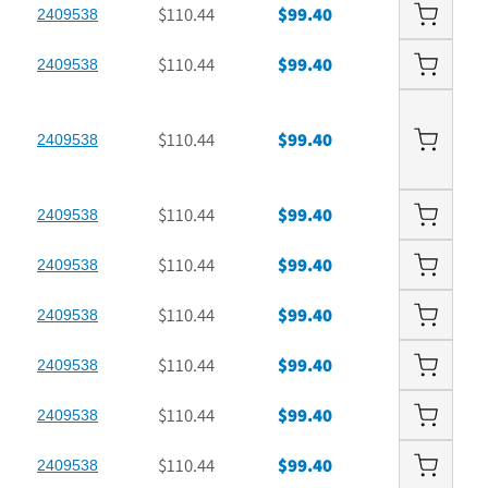
$110.44
$99.40
2409538
$110.44
$99.40
2409538
$110.44
$99.40
2409538
$110.44
$99.40
2409538
$110.44
$99.40
2409538
$110.44
$99.40
2409538
$110.44
$99.40
2409538
$110.44
$99.40
2409538
$110.44
$99.40
2409538