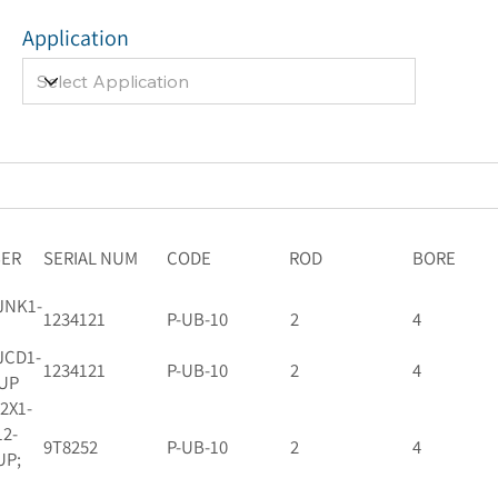
Application
BER
SERIAL NUM
CODE
ROD
BORE
JNK1-
1234121
P-UB-10
2
4
JCD1-
1234121
P-UB-10
2
4
-UP
92X1-
12-
9T8252
P-UB-10
2
4
UP;