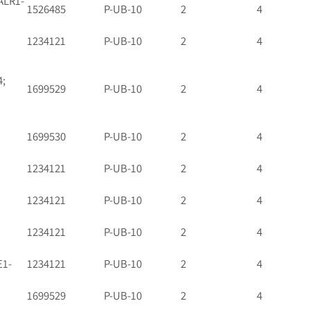
ALR1-
1526485
P-UB-10
2
4
1234121
P-UB-10
2
4
4;
1699529
P-UB-10
2
4
1699530
P-UB-10
2
4
1234121
P-UB-10
2
4
1234121
P-UB-10
2
4
1234121
P-UB-10
2
4
E1-
1234121
P-UB-10
2
4
1699529
P-UB-10
2
4