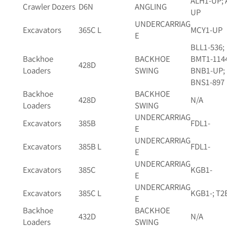
ALH1-UP; 
Crawler Dozers
D6N
ANGLING
UP
UNDERCARRIAG
Excavators
365C L
MCY1-UP
E
BLL1-536;
Backhoe
BACKHOE
BMT1-114
428D
Loaders
SWING
BNB1-UP;
BNS1-897
Backhoe
BACKHOE
428D
N/A
Loaders
SWING
UNDERCARRIAG
Excavators
385B
FDL1-
E
UNDERCARRIAG
Excavators
385B L
FDL1-
E
UNDERCARRIAG
Excavators
385C
KGB1-
E
UNDERCARRIAG
Excavators
385C L
KGB1-; T2
E
Backhoe
BACKHOE
432D
N/A
Loaders
SWING