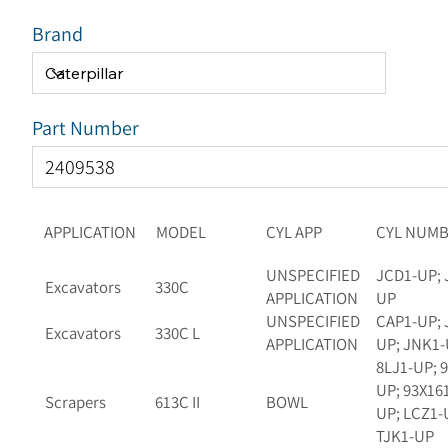
Brand
Part Number
APPLICATION
MODEL
CYL APP
CYL NUM
UNSPECIFIED
JCD1-UP; 
Excavators
330C
APPLICATION
UP
UNSPECIFIED
CAP1-UP; 
Excavators
330C L
APPLICATION
UP; JNK1
8LJ1-UP; 
UP; 93X16
Scrapers
613C II
BOWL
UP; LCZ1-
TJK1-UP