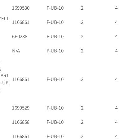
1699530
P-UB-10
2
4
7FL1-
1166861
P-UB-10
2
4
6E0288
P-UB-10
2
4
N/A
P-UB-10
2
4
;
;
2AR1-
1166861
P-UB-10
2
4
1-UP;
;
1699529
P-UB-10
2
4
1166858
P-UB-10
2
4
1166861
P-UB-10
2
4