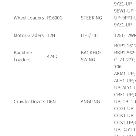
9YZ1-UP
9EW1-UP; 
Wheel Loaders
R1600G
STEERING
UP; 9PP1-
9YZ1-UP
Motor Graders
12H
LIFT/TILT
1251-; 2W
BGP1-1612
Backhoe
BACKHOE
BKR1-562;
424D
Loaders
SWING
CJZ1-277;
706
AKM1-UP;
ALH1-UP; 
UP; ALY1-
CBF1-UP; 
Crawler Dozers
D6N
ANGLING
UP; CBL1-
CCG1-UP;
CCK1-UP;
CCS1-UP; 
UP; DJY1-