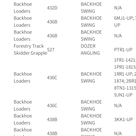
Backhoe
BACKHOE
432D
N/A
Loaders
SWING
Backhoe
BACKHOE
6MJ1-UP; 
436B
Loaders
SWING
UP
Backhoe
BACKHOE
436B
N/A
Loaders
SWING
Forestry Track
DOZER
527
PTR1-UP
Skidder Grapple
ANGLING
1FR1-1421
1PR1-1815
Backhoe
BACKHOE
1RR1-UP; 
436C
Loaders
SWING
1874; 2BR
8TN1-1315
9JN1-UP
Backhoe
BACKHOE
436C
N/A
Loaders
SWING
Backhoe
BACKHOE
438B
3KK1-UP
Loaders
SWING
Backhoe
BACKHOE
438B
N/A