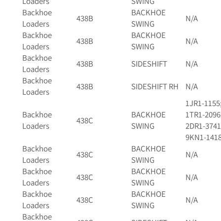
Loaders
SWING
Backhoe
BACKHOE
438B
N/A
Loaders
SWING
Backhoe
BACKHOE
438B
N/A
Loaders
SWING
Backhoe
438B
SIDESHIFT
N/A
Loaders
Backhoe
438B
SIDESHIFT RH
N/A
Loaders
1JR1-1155
Backhoe
BACKHOE
1TR1-2096
438C
Loaders
SWING
2DR1-3741
9KN1-141
Backhoe
BACKHOE
438C
N/A
Loaders
SWING
Backhoe
BACKHOE
438C
N/A
Loaders
SWING
Backhoe
BACKHOE
438C
N/A
Loaders
SWING
Backhoe