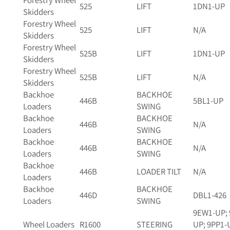
Forestry Wheel
525
LIFT
1DN1-UP
Skidders
Forestry Wheel
525
LIFT
N/A
Skidders
Forestry Wheel
525B
LIFT
1DN1-UP
Skidders
Forestry Wheel
525B
LIFT
N/A
Skidders
Backhoe
BACKHOE
446B
5BL1-UP
Loaders
SWING
Backhoe
BACKHOE
446B
N/A
Loaders
SWING
Backhoe
BACKHOE
446B
N/A
Loaders
SWING
Backhoe
446B
LOADER TILT
N/A
Loaders
Backhoe
BACKHOE
446D
DBL1-426
Loaders
SWING
9EW1-UP; 
Wheel Loaders
R1600
STEERING
UP; 9PP1-