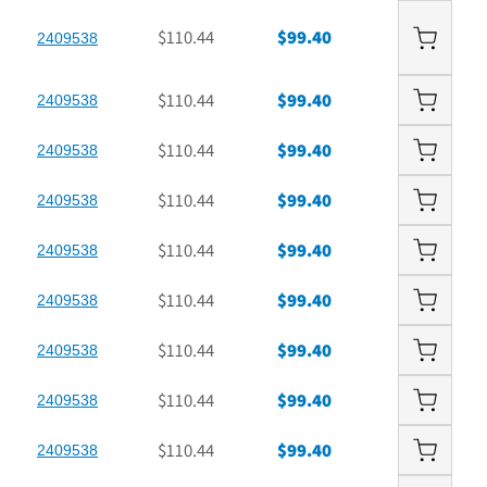
$110.44
$99.40
2409538
$110.44
$99.40
2409538
$110.44
$99.40
2409538
$110.44
$99.40
2409538
$110.44
$99.40
2409538
$110.44
$99.40
2409538
$110.44
$99.40
2409538
$110.44
$99.40
2409538
$110.44
$99.40
2409538