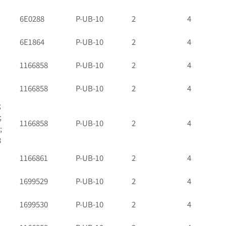
6E0288
P-UB-10
2
4
6E1864
P-UB-10
2
4
1166858
P-UB-10
2
4
1166858
P-UB-10
2
4
;
;
1166858
P-UB-10
2
4
;
8
1166861
P-UB-10
2
4
1699529
P-UB-10
2
4
1699530
P-UB-10
2
4