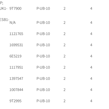
P;
TJK1-
9T7900
P-UB-10
2
4
ESB1-
N/A
P-UB-10
2
4
1121765
P-UB-10
2
4
1699531
P-UB-10
2
4
6E5219
P-UB-10
2
4
1117951
P-UB-10
2
4
1397547
P-UB-10
2
4
1007844
P-UB-10
2
4
9T2995
P-UB-10
2
4