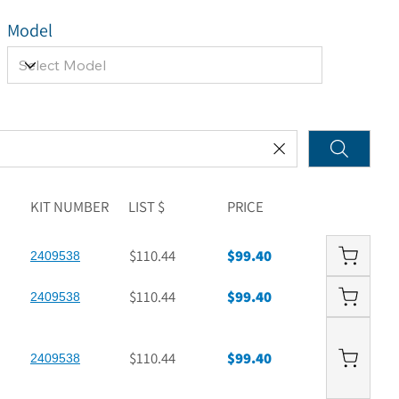
Model
KIT NUMBER
LIST $
PRICE
$110.44
$99.40
2409538
$110.44
$99.40
2409538
$110.44
$99.40
2409538