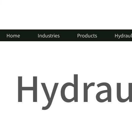
Home
Industries
Products
Hydrauli
Hydraul