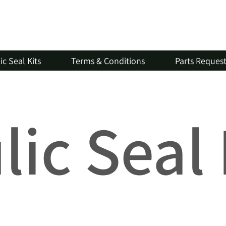
c Seal Kits
Terms & Conditions
Parts Reques
ic Seal 