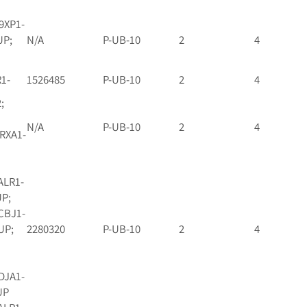
9XP1-
UP;
N/A
P-UB-10
2
4
R1-
1526485
P-UB-10
2
4
;
N/A
P-UB-10
2
4
 RXA1-
ALR1-
UP;
CBJ1-
UP;
2280320
P-UB-10
2
4
DJA1-
UP