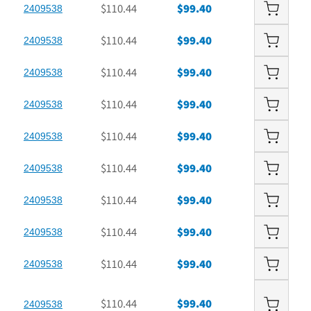
$110.44
$99.40
2409538
$110.44
$99.40
2409538
$110.44
$99.40
2409538
$110.44
$99.40
2409538
$110.44
$99.40
2409538
$110.44
$99.40
2409538
$110.44
$99.40
2409538
$110.44
$99.40
2409538
$110.44
$99.40
2409538
$110.44
$99.40
2409538