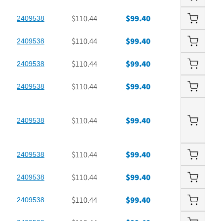
$110.44
$99.40
2409538
$110.44
$99.40
2409538
$110.44
$99.40
2409538
$110.44
$99.40
2409538
$110.44
$99.40
2409538
$110.44
$99.40
2409538
$110.44
$99.40
2409538
$110.44
$99.40
2409538