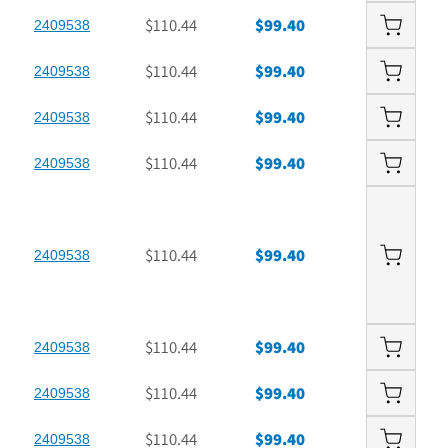
$110.44
$99.40
2409538
$110.44
$99.40
2409538
$110.44
$99.40
2409538
$110.44
$99.40
2409538
$110.44
$99.40
2409538
$110.44
$99.40
2409538
$110.44
$99.40
2409538
$110.44
$99.40
2409538