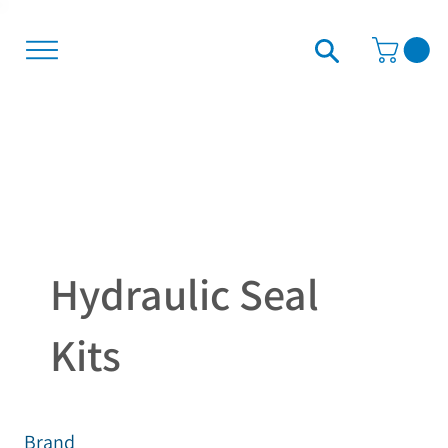
Hydraulic Seal
Kits
Brand