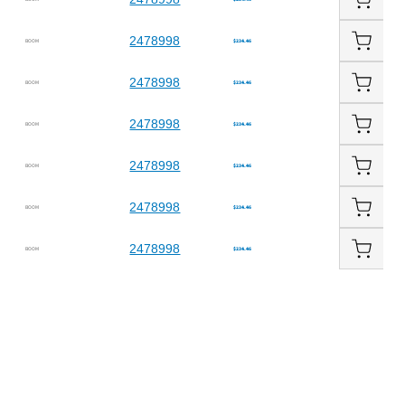
2478998
BOOM
$234.46
2478998
BOOM
$234.46
2478998
BOOM
$234.46
2478998
BOOM
$234.46
2478998
BOOM
$234.46
2478998
BOOM
$234.46