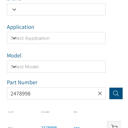
Application
Model
Part Number
CYL APP
KIT NUMBER
PRICE
2478998
BOOM
$234.46